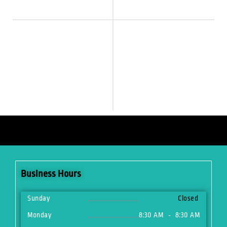
Business Hours
Sunday
Closed
Monday
8:30 AM
8:30 AM