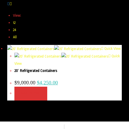
View:
12
24
All
Quick View
Quick
View
20′ Refrigerated Containers
$
9,000.00
$
4,250.00
ADD TO CART