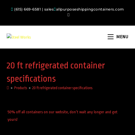
(615) 669-6581 | sales
allpurposeshippingcontainers.com
MENU
20 ft refrigerated container
specifications
>
Products
>
20 ft refrigerated container specifications
50% off all containers on our website, don’t wait any longer and get
yours!