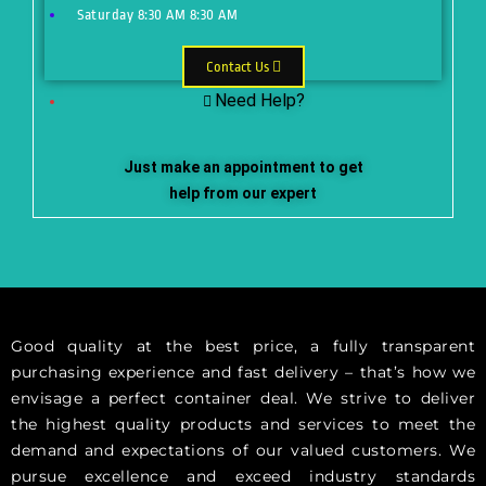
Saturday
8:30 AM
8:30 AM
Contact Us
Need Help?
Just make an appointment to get
help from our expert
Good quality at the best price, a fully transparent
purchasing experience and fast delivery – that’s how we
envisage a perfect container deal. We strive to deliver
the highest quality products and services to meet the
demand and expectations of our valued customers. We
pursue excellence and exceed industry standards