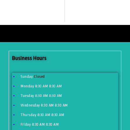
Business Hours
Sunday
Closed
Monday
8:30 AM
8:30 AM
Tuesday
8:30 AM
8:30 AM
Wednesday
8:30 AM
8:30 AM
Thursday
8:30 AM
8:30 AM
Friday
8:30 AM
8:30 AM