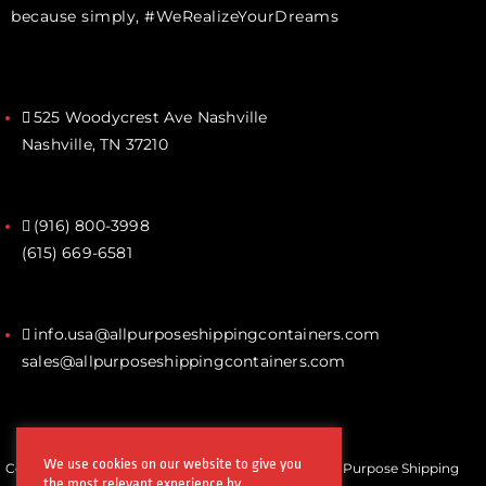
because simply, #WeRealizeYourDreams
525 Woodycrest Ave Nashville
Nashville, TN 37210
(916) 800-3998‬
(615) 669-6581‬
info.usa@allpurposeshippingcontainers.com
sales@allpurposeshippingcontainers.com
We use cookies on our website to give you
Copyrights © All Rights Reserved by Steel Works All Purpose Shipping
the most relevant experience by