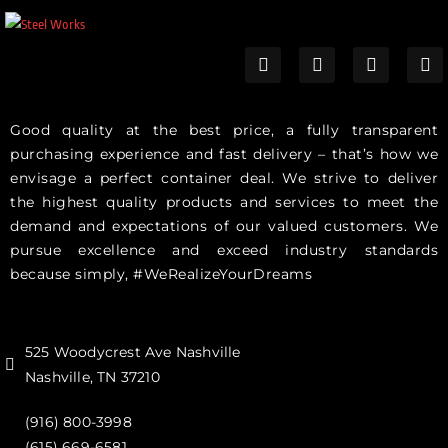
Good quality at the best price, a fully transparent
purchasing experience and fast delivery – that’s how we
envisage a perfect container deal. We strive to deliver
the highest quality products and services to meet the
demand and expectations of our valued customers. We
pursue excellence and exceed industry standards
because simply, #WeRealizeYourDreams
525 Woodycrest Ave Nashville
Nashville, TN 37210
(916) 800-3998‬
(615) 669-6581‬