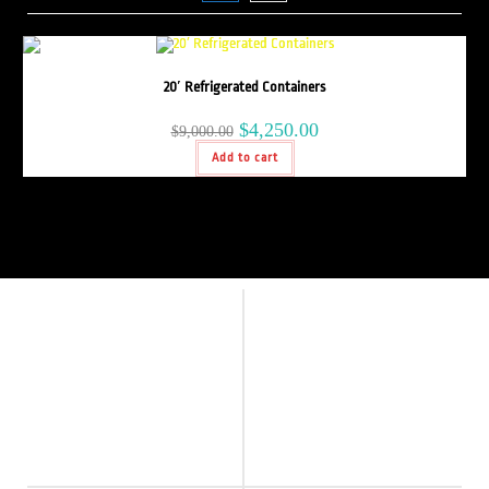
20′ Refrigerated Containers
$
4,250.00
$
9,000.00
Add to cart