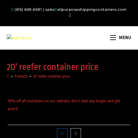
(615) 669-6581 | sales
allpurposeshippingcontainers.com
MENU
20' reefer container price
>
Products
>
20' reefer container price
50% off all containers on our website, don’t wait any longer and get
yours!