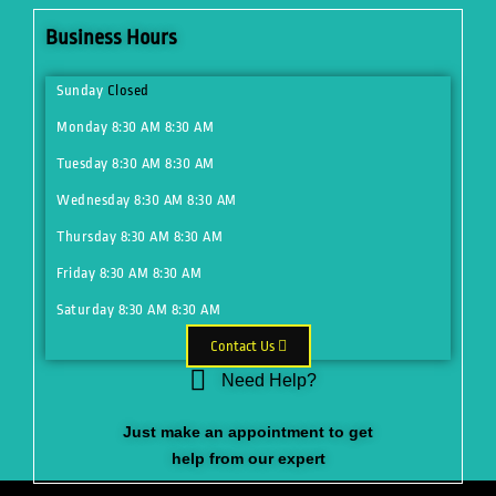
Business Hours
Sunday
Closed
Monday
8:30 AM
8:30 AM
Tuesday
8:30 AM
8:30 AM
Wednesday
8:30 AM
8:30 AM
Thursday
8:30 AM
8:30 AM
Friday
8:30 AM
8:30 AM
Saturday
8:30 AM
8:30 AM
Contact Us
Need Help?
Just make an appointment to get
help from our expert