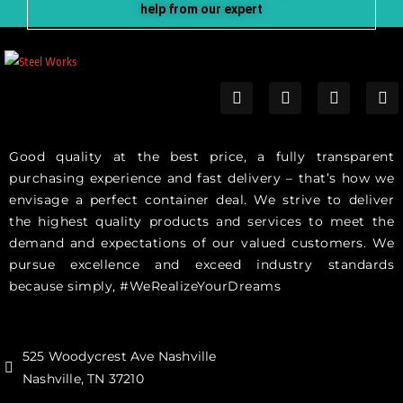
help from our expert
Good quality at the best price, a fully transparent
purchasing experience and fast delivery – that’s how we
envisage a perfect container deal. We strive to deliver
the highest quality products and services to meet the
demand and expectations of our valued customers. We
pursue excellence and exceed industry standards
because simply, #WeRealizeYourDreams
525 Woodycrest Ave Nashville
Nashville, TN 37210