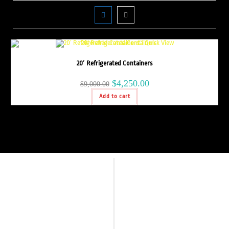
Quick View
20′ Refrigerated Containers
$
4,250.00
$
9,000.00
Add to cart