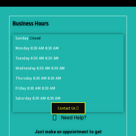
Business Hours
Sunday
Closed
Monday
8:30 AM
8:30 AM
Tuesday
8:30 AM
8:30 AM
Wednesday
8:30 AM
8:30 AM
Thursday
8:30 AM
8:30 AM
Friday
8:30 AM
8:30 AM
Saturday
8:30 AM
8:30 AM
Contact Us
Need Help?
Just make an appointment to get