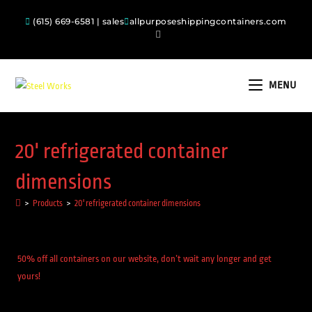
(615) 669-6581 | sales
allpurposeshippingcontainers.com
MENU
20' refrigerated container
dimensions
>
Products
>
20' refrigerated container dimensions
50% off all containers on our website, don’t wait any longer and get
yours!