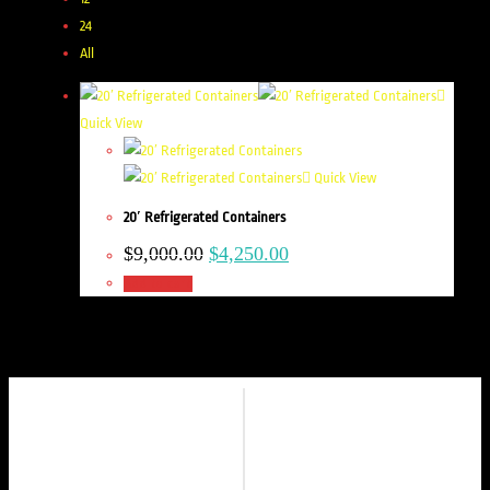
24
All
Quick View
Quick View
20′ Refrigerated Containers
$
9,000.00
$
4,250.00
Add to cart