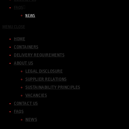
FAQS
NEWS
MENU
CLOSE
HOME
CONTAINERS
DELIVERY REQUIREMENTS
ABOUT US
LEGAL DISCLOSURE
SUPPLIER RELATIONS
SUSTAINABILITY PRINCIPLES
VACANCIES
CONTACT US
FAQS
NEWS