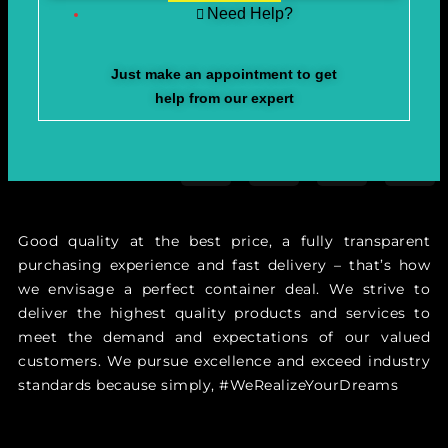
Need Help?
Just make an appointment to get
help from our expert
Good quality at the best price, a fully transparent
purchasing experience and fast delivery – that’s how
we envisage a perfect container deal. We strive to
deliver the highest quality products and services to
meet the demand and expectations of our valued
customers. We pursue excellence and exceed industry
standards because simply, #WeRealizeYourDreams