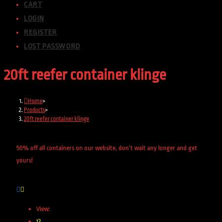
CART
LOGIN
REGISTER
LOST PASSWORD
20ft reefer container klinge
Home
>
Products
>
20ft reefer container klinge
50% off all containers on our website, don’t wait any longer and get
yours!
View:
12