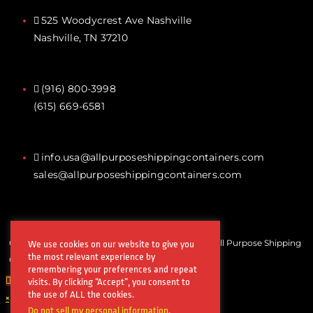
525 Woodycrest Ave Nashville
Nashville, TN 37210
(916) 800-3998‬
(615) 669-6581‬
info.usa@allpurposeshippingcontainers.com
sales@allpurposeshippingcontainers.com
Copyrights © All Rights Reserved by Steel Works All Purpose Shipping
We use cookies on our website to give you
the most relevant experience by
Containers
remembering your preferences and repeat
visits. By clicking “Accept”, you consent to
the use of ALL the cookies.
×
Do not sell my personal information
.