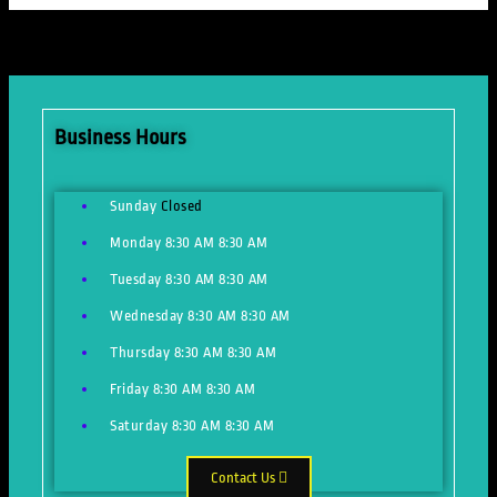
Business Hours
Sunday
Closed
Monday
8:30 AM
8:30 AM
Tuesday
8:30 AM
8:30 AM
Wednesday
8:30 AM
8:30 AM
Thursday
8:30 AM
8:30 AM
Friday
8:30 AM
8:30 AM
Saturday
8:30 AM
8:30 AM
Contact Us