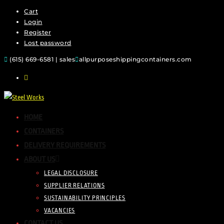
Cart
Login
Register
Lost password
(615) 669-6581 | sales
allpurposeshippingcontainers.com
HOME
CONTAINERS
DELIVERY REQUIREMENTS
ABOUT US
LEGAL DISCLOSURE
SUPPLIER RELATIONS
SUSTAINABILITY PRINCIPLES
VACANCIES
CONTACT US