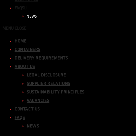
FAQS
NEWS
MENU
CLOSE
HOME
CONTAINERS
DELIVERY REQUIREMENTS
ABOUT US
LEGAL DISCLOSURE
SUPPLIER RELATIONS
SUSTAINABILITY PRINCIPLES
VACANCIES
CONTACT US
FAQS
NEWS