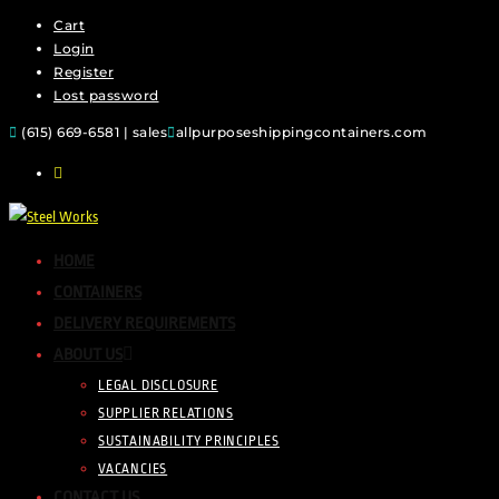
Cart
Login
Register
Lost password
(615) 669-6581 | sales
allpurposeshippingcontainers.com
HOME
CONTAINERS
DELIVERY REQUIREMENTS
ABOUT US
LEGAL DISCLOSURE
SUPPLIER RELATIONS
SUSTAINABILITY PRINCIPLES
VACANCIES
CONTACT US