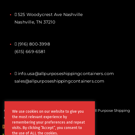
525 Woodycrest Ave Nashville
Nashville, TN 37210
(916) 800-3998‬
(615) 669-6581‬
info.usa@allpurposeshippingcontainers.com
sales@allpurposeshippingcontainers.com
Copyrights © All Rights Reserved by Steel Works All Purpose Shipping
We use cookies on our website to give you
the most relevant experience by
Containers
remembering your preferences and repeat
visits. By clicking “Accept”, you consent to
the use of ALL the cookies.
×