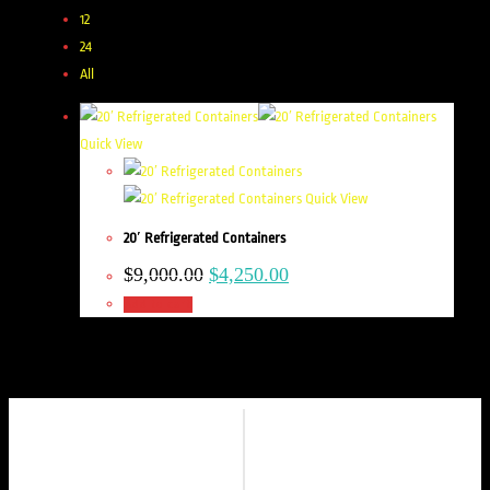
12
24
All
Quick View
Quick View
20′ Refrigerated Containers
$
9,000.00
$
4,250.00
Add to cart