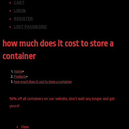
CART
LOGIN
REGISTER
LOST PASSWORD
how much does it cost to store a
container
Home
>
Products
>
how much does it cost to store a container
50% off all containers on our website, don’t wait any longer and get
yours!
View: