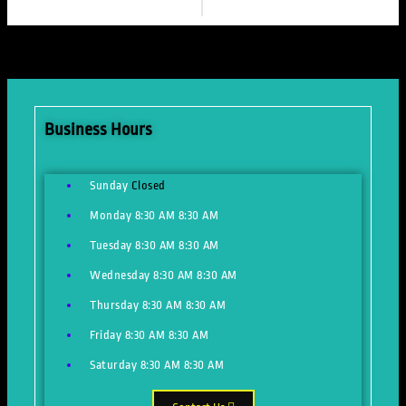
Business Hours
Sunday
Closed
Monday
8:30 AM
8:30 AM
Tuesday
8:30 AM
8:30 AM
Wednesday
8:30 AM
8:30 AM
Thursday
8:30 AM
8:30 AM
Friday
8:30 AM
8:30 AM
Saturday
8:30 AM
8:30 AM