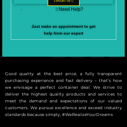
Contact Us
Need Help?
Just make an appointment to get
help from our expert
Good quality at the best price, a fully transparent
purchasing experience and fast delivery – that’s how
we envisage a perfect container deal. We strive to
deliver the highest quality products and services to
meet the demand and expectations of our valued
customers. We pursue excellence and exceed industry
standards because simply, #WeRealizeYourDreams