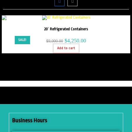
20′ Refrigerated Containers
$
4,250.00
SALE!
$
9,000.00
Add to cart
Business Hours