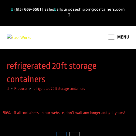
(615) 669-6581 | sales
allpurposeshippingcontainers.com
MENU
refrigerated 20ft storage
containers
>
Products
>
refrigerated 20ft storage containers
50% off all containers on our website, don’t wait any longer and get yours!