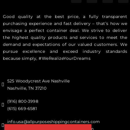
Good quality at the best price, a fully transparent
purchasing experience and fast delivery – that’s how we
envisage a perfect container deal. We strive to deliver
the highest quality products and services to meet the
demand and expectations of our valued customers. We
pursue excellence and exceed industry standards
because simply, #WeRealizeYourDreams
525 Woodycrest Ave Nashville
Nashville, TN 37210
(916) 800-3998‬
(615) 669-6581‬
info.usa@allpurposeshippingcontainers.com
sales@allpurposeshippingcontainers.com