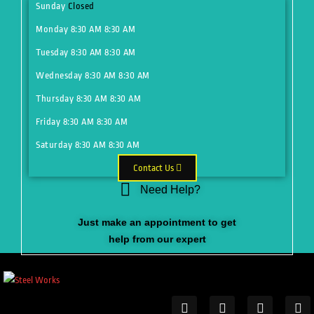
Sunday
Closed
Monday
8:30 AM
8:30 AM
Tuesday
8:30 AM
8:30 AM
Wednesday
8:30 AM
8:30 AM
Thursday
8:30 AM
8:30 AM
Friday
8:30 AM
8:30 AM
Saturday
8:30 AM
8:30 AM
Contact Us
Need Help?
Just make an appointment to get
help from our expert