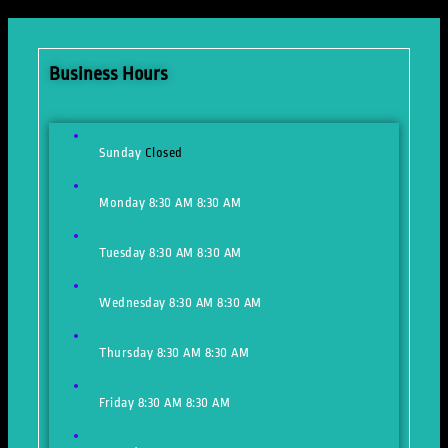
Business Hours
Sunday
Closed
Monday
8:30 AM
8:30 AM
Tuesday
8:30 AM
8:30 AM
Wednesday
8:30 AM
8:30 AM
Thursday
8:30 AM
8:30 AM
Friday
8:30 AM
8:30 AM