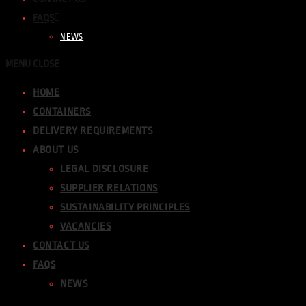
FAQS
NEWS
MENU
CLOSE
HOME
CONTAINERS
DELIVERY REQUIREMENTS
ABOUT US
LEGAL DISCLOSURE
SUPPLIER RELATIONS
SUSTAINABILITY PRINCIPLES
VACANCIES
CONTACT US
FAQS
NEWS