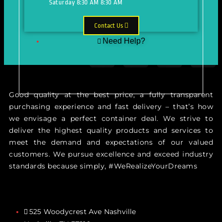
Saturday
8:30 AM
8:30 AM
Contact Us
Need Help?
Just make an appointment to get
help from our expert
Good quality at the best price, a fully transparent
purchasing experience and fast delivery – that’s how
we envisage a perfect container deal. We strive to
deliver the highest quality products and services to
meet the demand and expectations of our valued
customers. We pursue excellence and exceed industry
standards because simply, #WeRealizeYourDreams
525 Woodycrest Ave Nashville