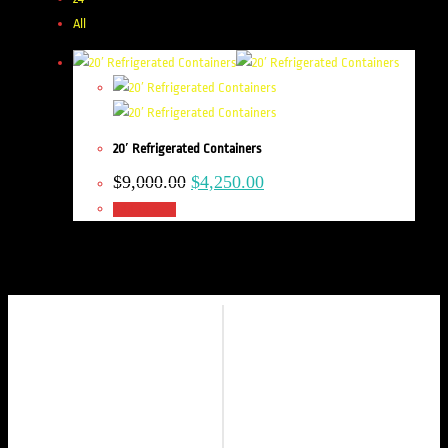
All
20′ Refrigerated Containers
$
9,000.00
$
4,250.00
Add to cart