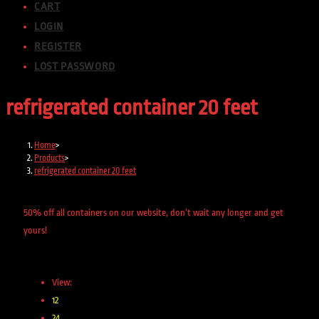
CART
LOGIN
REGISTER
LOST PASSWORD
refrigerated container 20 feet
Home
>
Products
>
refrigerated container 20 feet
50% off all containers on our website, don’t wait any longer and get
yours!
View:
12
24