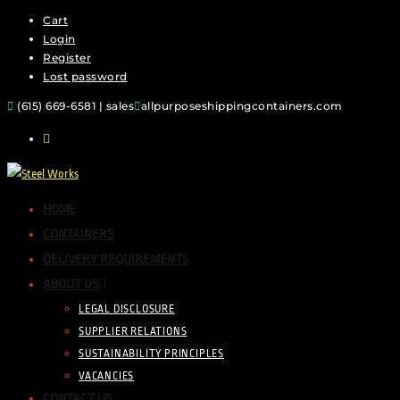
Cart
Login
Register
Lost password
(615) 669-6581 | sales
allpurposeshippingcontainers.com
HOME
CONTAINERS
DELIVERY REQUIREMENTS
ABOUT US
LEGAL DISCLOSURE
SUPPLIER RELATIONS
SUSTAINABILITY PRINCIPLES
VACANCIES
CONTACT US