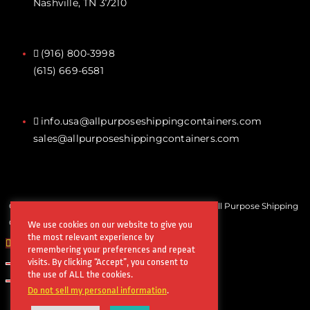
Nashville, TN 37210
(916) 800-3998‬
(615) 669-6581‬
info.usa@allpurposeshippingcontainers.com
sales@allpurposeshippingcontainers.com
Copyrights © All Rights Reserved by Steel Works All Purpose Shipping
Containers
We use cookies on our website to give you
the most relevant experience by
remembering your preferences and repeat
visits. By clicking “Accept”, you consent to
the use of ALL the cookies.
Do not sell my personal information
.