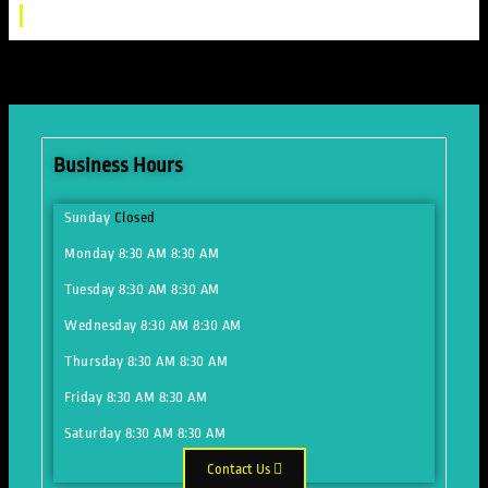
Business Hours
Sunday
Closed
Monday
8:30 AM
8:30 AM
Tuesday
8:30 AM
8:30 AM
Wednesday
8:30 AM
8:30 AM
Thursday
8:30 AM
8:30 AM
Friday
8:30 AM
8:30 AM
Saturday
8:30 AM
8:30 AM
Contact Us