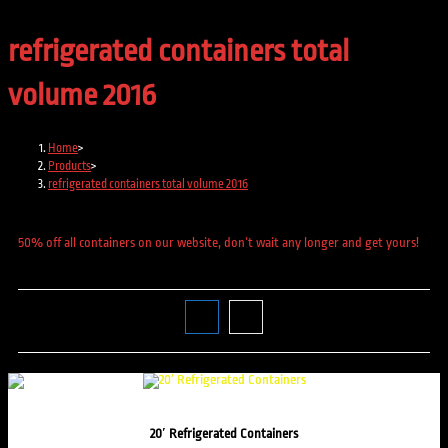
refrigerated containers total
volume 2016
Home
>
Products
>
refrigerated containers total volume 2016
50% off all containers on our website, don’t wait any longer and get yours!
20′ Refrigerated Containers