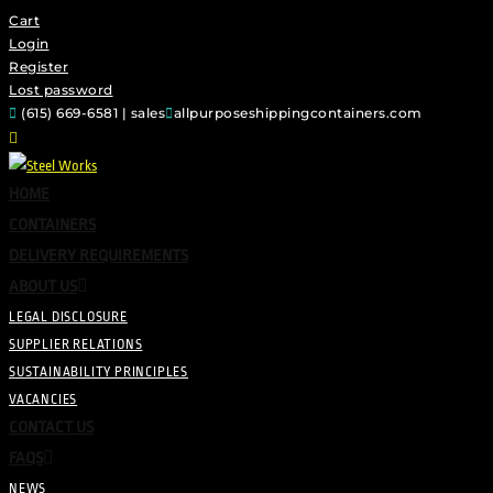
Cart
Login
Register
Lost password
(615) 669-6581 | sales
allpurposeshippingcontainers.com
HOME
CONTAINERS
DELIVERY REQUIREMENTS
ABOUT US
LEGAL DISCLOSURE
SUPPLIER RELATIONS
SUSTAINABILITY PRINCIPLES
VACANCIES
CONTACT US
FAQS
NEWS