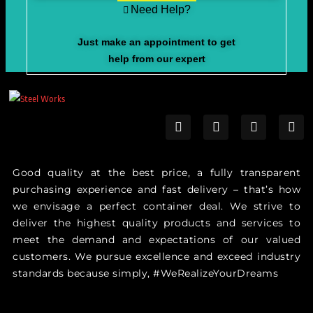
Need Help?
Just make an appointment to get
help from our expert
Good quality at the best price, a fully transparent
purchasing experience and fast delivery – that’s how
we envisage a perfect container deal. We strive to
deliver the highest quality products and services to
meet the demand and expectations of our valued
customers. We pursue excellence and exceed industry
standards because simply, #WeRealizeYourDreams