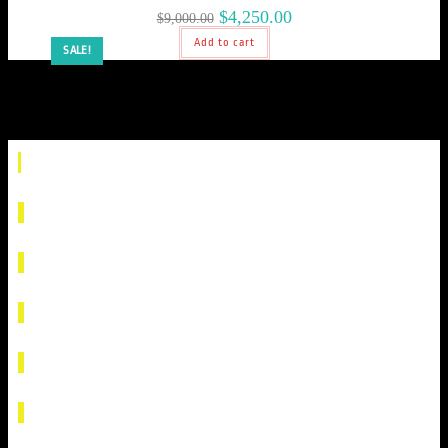
$
4,250.00
$
9,000.00
Add to cart
SALE!