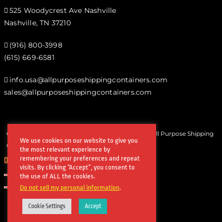
525 Woodycrest Ave Nashville
Nashville, TN 37210
(916) 800-3998‬
(615) 669-6581‬
info.usa@allpurposeshippingcontainers.com
sales@allpurposeshippingcontainers.com
Copyrights © All Rights Reserved by Steel Works All Purpose Shipping
We use cookies on our website to give you
Containers
the most relevant experience by
remembering your preferences and repeat
visits. By clicking “Accept”, you consent to
the use of ALL the cookies.
Do not sell my personal information
.
Cookie Settings
Accept