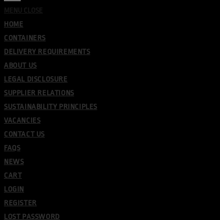
MENU
CLOSE
HOME
CONTAINERS
DELIVERY REQUIREMENTS
ABOUT US
LEGAL DISCLOSURE
SUPPLIER RELATIONS
SUSTAINABILITY PRINCIPLES
VACANCIES
CONTACT US
FAQS
NEWS
CART
LOGIN
REGISTER
LOST PASSWORD