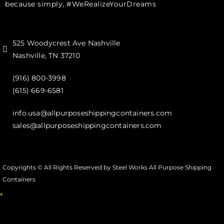
because simply, #WeRealizeYourDreams
525 Woodycrest Ave Nashville
Nashville, TN 37210
(916) 800-3998‬
(615) 669-6581‬
info.usa@allpurposeshippingcontainers.com
sales@allpurposeshippingcontainers.com
Copyrights © All Rights Reserved by Steel Works All Purpose Shipping
Containers
×