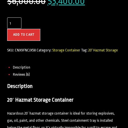
$
6,000.00
$
3,400.00
ADD TO CART
SKU:
CNX9FNCJX58
Category:
Storage Container
Tag:
20' Hazmat Storage
Description
Reviews (6)
Description
20′ Hazmat Storage Container
Hazardous 20′ hazmat storage container is ideal for storing explosives,
gas, oil, paint, and other chemicals. Steel containment tray is installed
below the metal floor, so it’s virtually impossible for a spill to escape and