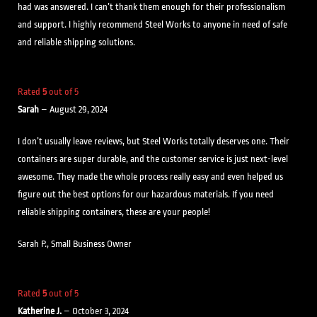
had was answered. I can’t thank them enough for their professionalism
and support. I highly recommend Steel Works to anyone in need of safe
and reliable shipping solutions.
Rated
5
out of 5
Sarah
–
August 29, 2024
I don’t usually leave reviews, but Steel Works totally deserves one. Their
containers are super durable, and the customer service is just next-level
awesome. They made the whole process really easy and even helped us
figure out the best options for our hazardous materials. If you need
reliable shipping containers, these are your people!
Sarah P., Small Business Owner
Rated
5
out of 5
Katherine J.
–
October 3, 2024