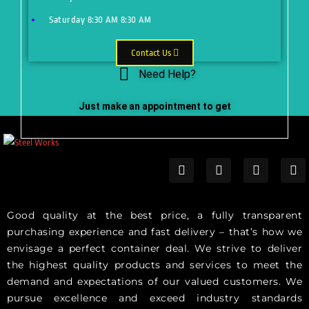
Saturday
8:30 AM
8:30 AM
Contact Us
Need Help?
Just make an appointment to get
help from our expert
Good quality at the best price, a fully transparent
purchasing experience and fast delivery – that’s how we
envisage a perfect container deal. We strive to deliver
the highest quality products and services to meet the
demand and expectations of our valued customers. We
pursue excellence and exceed industry standards