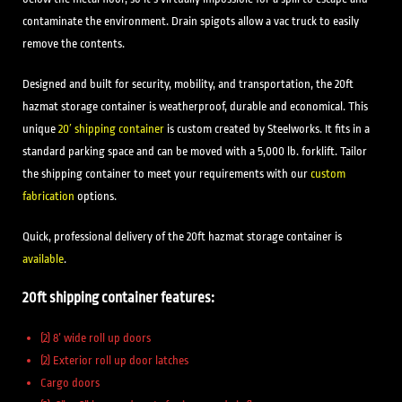
contaminate the environment. Drain spigots allow a vac truck to easily
remove the contents.
Designed and built for security, mobility, and transportation, the 20ft
hazmat storage container is weatherproof, durable and economical. This
unique
20′ shipping container
is custom created by Steelworks. It fits in a
standard parking space and can be moved with a 5,000 lb. forklift. Tailor
the shipping container to meet your requirements with our
custom
fabrication
options.
Quick, professional delivery of the 20ft hazmat storage container is
available
.
20ft shipping container features:
(2) 8’ wide roll up doors
(2) Exterior roll up door latches
Cargo doors