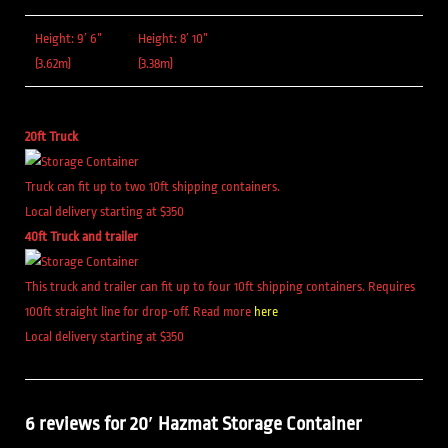
Height: 9′ 6”
Height: 8′ 10”
(3.62m)
(3.38m)
20ft Truck
Truck can fit up to two 10ft shipping containers.
Local delivery starting at $350
40ft Truck and trailer
This truck and trailer can fit up to four 10ft shipping containers. Requires
100ft straight line for drop-off. Read more
here
Local delivery starting at $350
6 reviews for
20′ Hazmat Storage Container