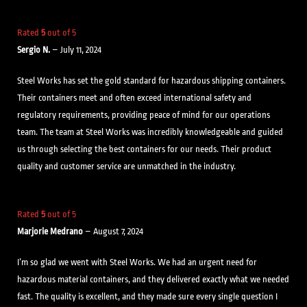
Rated
5
out of 5
Sergio N.
–
July 11, 2024
Steel Works has set the gold standard for hazardous shipping containers.
Their containers meet and often exceed international safety and
regulatory requirements, providing peace of mind for our operations
team. The team at Steel Works was incredibly knowledgeable and guided
us through selecting the best containers for our needs. Their product
quality and customer service are unmatched in the industry.
Rated
5
out of 5
Marjorie Medrano
–
August 7, 2024
I’m so glad we went with Steel Works. We had an urgent need for
hazardous material containers, and they delivered exactly what we needed
fast. The quality is excellent, and they made sure every single question I