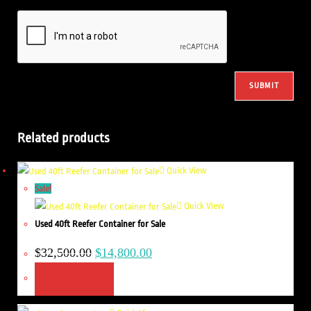
Related products
Quick View
Sale!
Quick View
Used 40ft Reefer Container for Sale
$
32,500.00
$
14,800.00
ADD TO CART