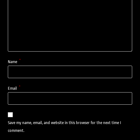
*
Name
*
Email
Save my name, email, and website in this browser for the next time I
comment.