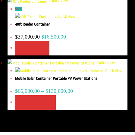
Quick View
Sale!
Quick View
40ft Reefer Container
$
37,000.00
$
16,500.00
ADD TO CART
Quick View
Quick View
Mobile Solar Container Portable PV Power Stations
$
65,000.00
–
$
130,000.00
SELECT OPTIONS