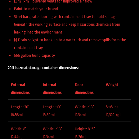
(3) 12” x 12” louvered vents for improved air flow
Paint to match your brand
Steel bar grate flooring with containment tray to hold spillage
beneath the walking surface and keep hazardous chemicals from
leaking into the environment
(1) Drain spigot to hook up to a vac truck and remove spills from the
containment tray
565 gallon bund capacity
20ft hazmat storage container dimensions:
External
Internal
Door
Weight
dimensions
dimensions
dimensions
Length: 20′
Length: 19′
Width: 7′ 8”
5,115 lbs.
(6.58m)
(5.80m)
(2.34m)
(2,320 kg)
Width: 8′
Width: 7′ 8”
Height: 8′ 5”
(2.44m)
(2.34m)
(3.26m)