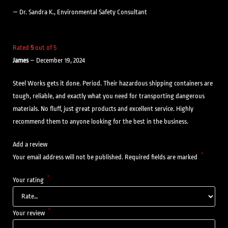
— Dr. Sandra K., Environmental Safety Consultant
Rated
5
out of 5
James
–
December 19, 2024
Steel Works gets it done. Period. Their hazardous shipping containers are
tough, reliable, and exactly what you need for transporting dangerous
materials. No fluff, just great products and excellent service. Highly
recommend them to anyone looking for the best in the business.
Add a review
*
Your email address will not be published.
Required fields are marked
*
Your rating
*
Your review