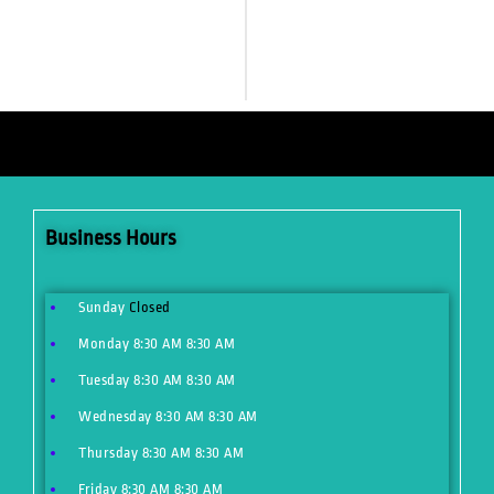
Business Hours
Sunday
Closed
Monday
8:30 AM
8:30 AM
Tuesday
8:30 AM
8:30 AM
Wednesday
8:30 AM
8:30 AM
Thursday
8:30 AM
8:30 AM
Friday
8:30 AM
8:30 AM