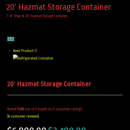
20′ Hazmat Storage Container
>
Shop
>
20′ Hazmat Storage Container
Sale!
Next Product
20′ Hazmat Storage Container
Rated
5.00
out of 5 based on
6
customer ratings
(
6
customer reviews)