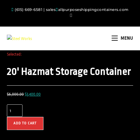
(615) 669-6581 | sales
allpurposeshippingcontainers.com
MENU
Selected:
20' Hazmat Storage Container
$
6,000.00
$
3,400.00
ADD TO CART