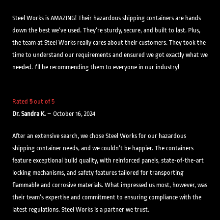
Steel Works is AMAZING! Their hazardous shipping containers are hands
down the best we’ve used. They’re sturdy, secure, and built to last. Plus,
the team at Steel Works really cares about their customers. They took the
time to understand our requirements and ensured we got exactly what we
needed. I’ll be recommending them to everyone in our industry!
Rated
5
out of 5
Dr. Sandra K.
–
October 16, 2024
After an extensive search, we chose Steel Works for our hazardous
shipping container needs, and we couldn’t be happier. The containers
feature exceptional build quality, with reinforced panels, state-of-the-art
locking mechanisms, and safety features tailored for transporting
flammable and corrosive materials. What impressed us most, however, was
their team’s expertise and commitment to ensuring compliance with the
latest regulations. Steel Works is a partner we trust.