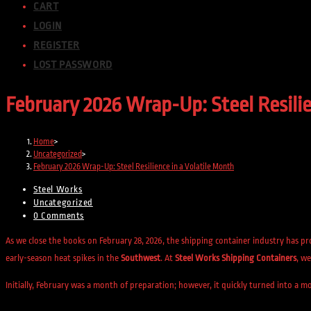
CART
LOGIN
REGISTER
LOST PASSWORD
February 2026 Wrap-Up: Steel Resilie
Home
>
Uncategorized
>
February 2026 Wrap-Up: Steel Resilience in a Volatile Month
Post
Steel Works
author:
Post
Uncategorized
category:
Post
0 Comments
comments:
As we close the books on February 28, 2026, the shipping container industry has p
early-season heat spikes in the
Southwest
. At
Steel Works Shipping Containers
, we
Initially, February was a month of preparation; however, it quickly turned into a