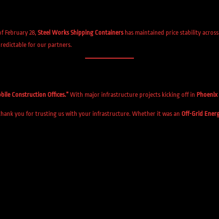
of February 28,
Steel Works Shipping Containers
has maintained price stability acros
redictable for our partners.
bile Construction Offices.”
With major infrastructure projects kicking off in
Phoenix
hank you for trusting us with your infrastructure. Whether it was an
Off-Grid Ener