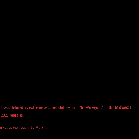
onth was defined by extreme weather shifts—from “Ice-Polygons” in the
Midwest
to
2026 realities.
market as we head into March.