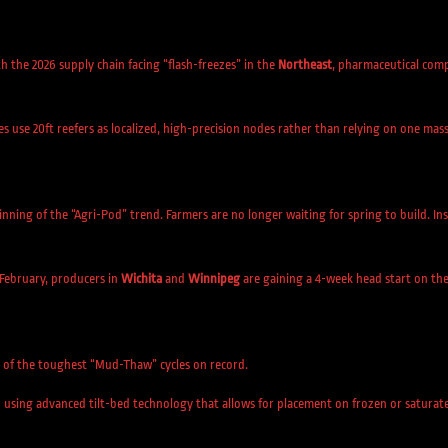
th the 2026 supply chain facing “flash-freezes” in the
Northeast
, pharmaceutical com
se 20ft reefers as localized, high-precision nodes rather than relying on one massiv
nning of the “Agri-Pod” trend. Farmers are no longer waiting for spring to build. Ins
 February, producers in
Wichita
and
Winnipeg
are gaining a 4-week head start on the
e of the toughest “Mud-Thaw” cycles on record.
using advanced tilt-bed technology that allows for placement on frozen or saturat