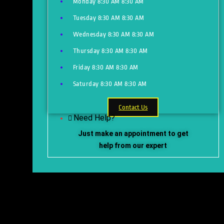
Monday
8:30 AM
8:30 AM
Tuesday
8:30 AM
8:30 AM
Wednesday
8:30 AM
8:30 AM
Thursday
8:30 AM
8:30 AM
Friday
8:30 AM
8:30 AM
Saturday
8:30 AM
8:30 AM
Contact Us
Need Help?
Just make an appointment to get
help from our expert