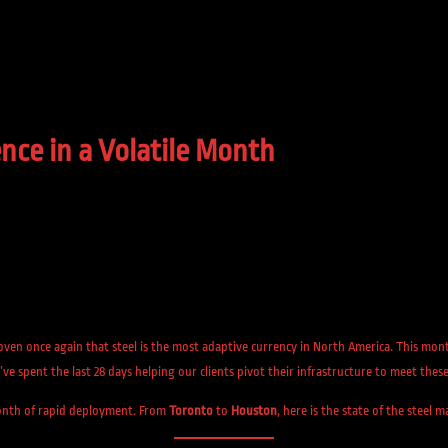
nce in a Volatile Month
roven once again that steel is the most adaptive currency in North America. This m
’ve spent the last 28 days helping our clients pivot their infrastructure to meet these 
 month of rapid deployment. From
Toronto
to
Houston
, here is the state of the steel 