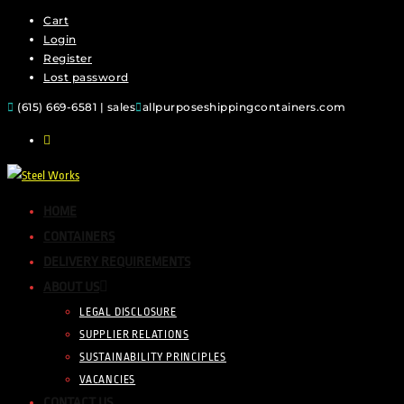
Cart
Skip
Login
to
Register
content
Lost password
(615) 669-6581 | sales
allpurposeshippingcontainers.com
HOME
CONTAINERS
DELIVERY REQUIREMENTS
ABOUT US
LEGAL DISCLOSURE
SUPPLIER RELATIONS
SUSTAINABILITY PRINCIPLES
VACANCIES
CONTACT US