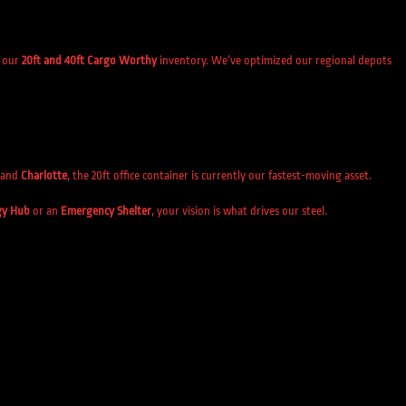
s our
20ft and 40ft Cargo Worthy
inventory. We’ve optimized our regional depots
and
Charlotte
, the 20ft office container is currently our fastest-moving asset.
gy Hub
or an
Emergency Shelter
, your vision is what drives our steel.