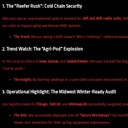
1. The “Reefer Rush”: Cold Chain Security
February saw an unprecedented spike in demand for
20ft and 40ft reefer units
. Wi
our units to bypass aging warehouse HVAC systems.
The Trend:
We are seeing a shift toward “Micro-Hubbing”—where businesses u
2. Trend Watch: The “Agri-Pod” Explosion
In the rural corridors of
Iowa
,
Kansas
, and
Saskatchewan
, February marked the begi
“starter pods.”
The Insight:
By starting seedlings in a controlled container environment in
3. Operational Highlight: The Midwest Winter-Ready Audit
Our logistics teams in
Chicago
,
Detroit
, and
Minneapolis
successfully navigated on
The Win:
We successfully deployed over 45
“Secure Workshops”
this month 
meant zero downtime for their spring equipment maintenance.