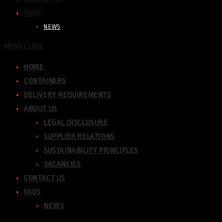
FAQS
NEWS
MENU
CLOSE
HOME
CONTAINERS
DELIVERY REQUIREMENTS
ABOUT US
LEGAL DISCLOSURE
SUPPLIER RELATIONS
SUSTAINABILITY PRINCIPLES
VACANCIES
CONTACT US
FAQS
NEWS