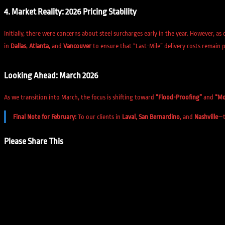
4. Market Reality: 2026 Pricing Stability
Initially, there were concerns about steel surcharges early in the year. However, as 
in
Dallas
,
Atlanta
, and
Vancouver
to ensure that “Last-Mile” delivery costs remain p
Looking Ahead: March 2026
As we transition into March, the focus is shifting toward
“Flood-Proofing”
and
“Mo
Final Note for February:
To our clients in
Laval
,
San Bernardino
, and
Nashville
—t
Share
Please Share This
this
Opens
content
in
a
new
window