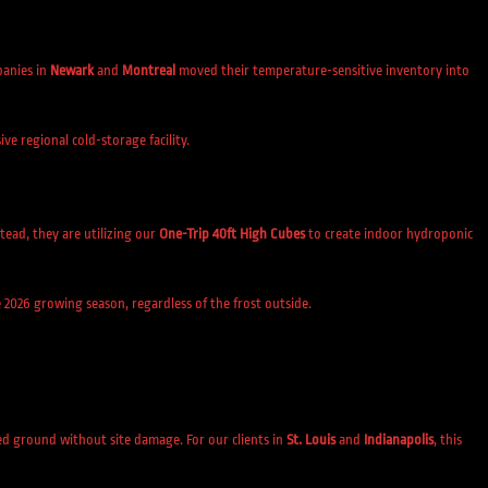
panies in
Newark
and
Montreal
moved their temperature-sensitive inventory into
e regional cold-storage facility.
tead, they are utilizing our
One-Trip 40ft High Cubes
to create indoor hydroponic
 2026 growing season, regardless of the frost outside.
ed ground without site damage. For our clients in
St. Louis
and
Indianapolis
, this