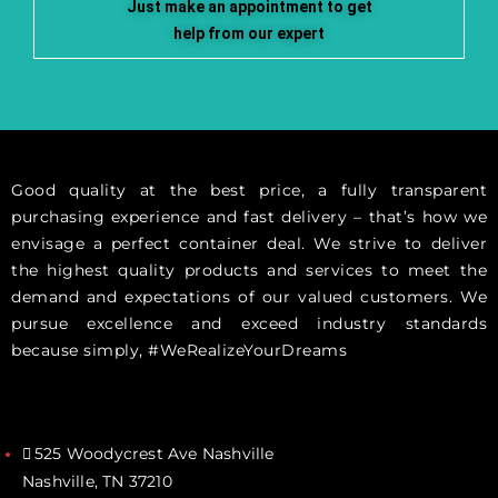
Just make an appointment to get
help from our expert
Good quality at the best price, a fully transparent
purchasing experience and fast delivery – that’s how we
envisage a perfect container deal. We strive to deliver
the highest quality products and services to meet the
demand and expectations of our valued customers. We
pursue excellence and exceed industry standards
because simply, #WeRealizeYourDreams
525 Woodycrest Ave Nashville
Nashville, TN 37210