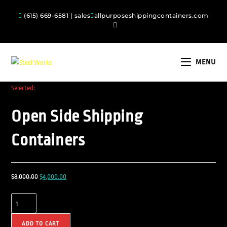
(615) 669-6581 | sales
allpurposeshippingcontainers.com
MENU
Selected:
Open Side Shipping
Containers
$
8,000.00
$
4,000.00
ADD TO CART