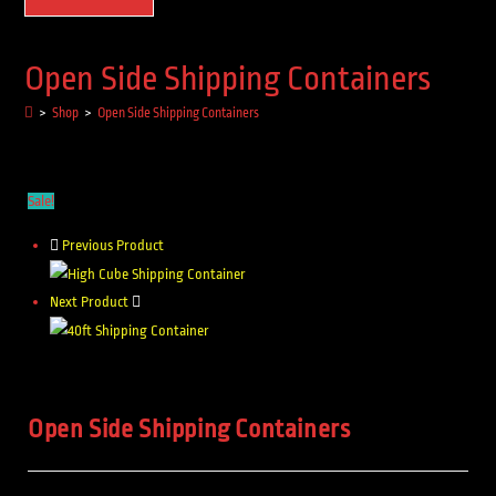
Open Side Shipping Containers
>
Shop
>
Open Side Shipping Containers
Sale!
Previous Product
Next Product
Open Side Shipping Containers