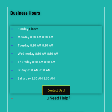
Business Hours
Sunday
Closed
Monday
8:30 AM
8:30 AM
Tuesday
8:30 AM
8:30 AM
Wednesday
8:30 AM
8:30 AM
Thursday
8:30 AM
8:30 AM
Friday
8:30 AM
8:30 AM
Saturday
8:30 AM
8:30 AM
Contact Us
Need Help?