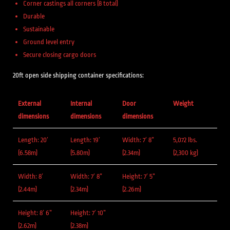
Corner castings all corners (8 total)
Durable
Sustainable
Ground level entry
Secure closing cargo doors
20ft open side shipping container specifications:
External
Internal
Door
Weight
dimensions
dimensions
dimensions
Length: 20′
Length: 19′
Width: 7′ 8”
5,072 lbs.
(6.58m)
(5.80m)
(2.34m)
(2,300 kg)
Width: 8′
Width: 7′ 8”
Height: 7′ 5”
(2.44m)
(2.34m)
(2.26m)
Height: 8′ 6”
Height: 7′ 10”
(2.62m)
(2.38m)