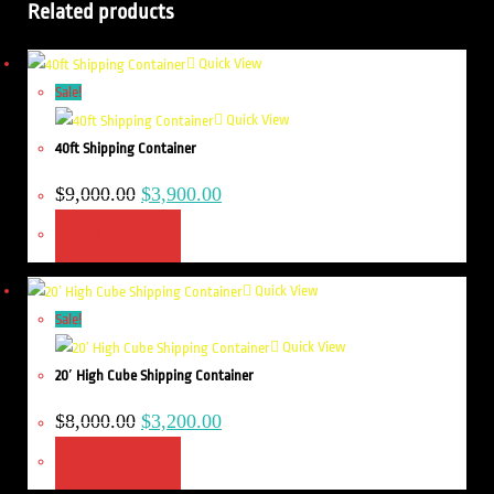
Related products
Quick View
Sale!
Quick View
40ft Shipping Container
$
9,000.00
$
3,900.00
ADD TO CART
Quick View
Sale!
Quick View
20′ High Cube Shipping Container
$
8,000.00
$
3,200.00
ADD TO CART