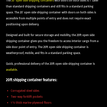
The
20′ open side shipping containers
with doors on both sides is 1′ taller
than standard shipping containers and still fits in a standard parking
space. The 20′ open side shipping container with doors on both sides is
accessible from multiple points of entry and does not require exact
positioning upon delivery.
Designed and built for secure storage and mobility, the 20ft open side
shipping container gives you the freedom to access interior cargo from a
side door point of entry. The 20ft open side shipping container is
weatherproof, mobile, and fits in a standard parking space.
Quick, professional delivery of the 20ft open side shipping container is
available
.
20ft shipping container features:
Corrugated steel sides
Two-way forklift pockets
1 ⅛ thick marine plywood floors