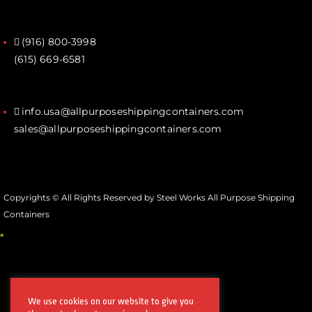
(916) 800-3998‬
(615) 669-6581‬
info.usa@allpurposeshippingcontainers.com
sales@allpurposeshippingcontainers.com
Copyrights © All Rights Reserved by Steel Works All Purpose Shipping
Containers
×
We use cookies on our website to give you