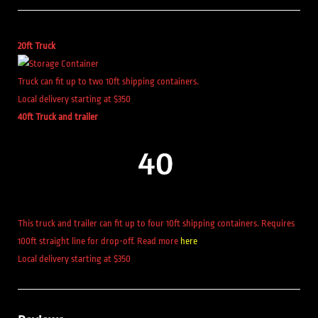
20ft Truck
Truck can fit up to two 10ft shipping containers.
Local delivery starting at $350
40ft Truck and trailer
This truck and trailer can fit up to four 10ft shipping containers. Requires
100ft straight line for drop-off. Read more
here
Local delivery starting at $350