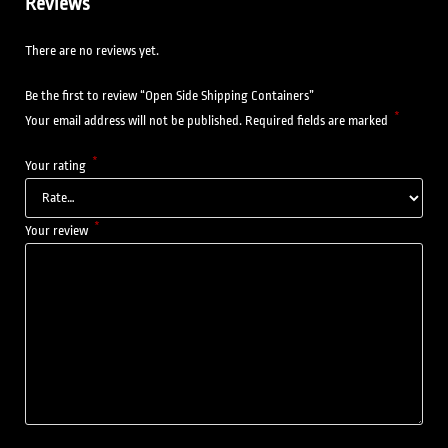
Reviews
There are no reviews yet.
Be the first to review “Open Side Shipping Containers”
*
Your email address will not be published.
Required fields are marked
*
Your rating
*
Your review