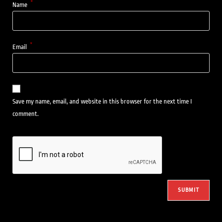
*
Name
*
Email
Save my name, email, and website in this browser for the next time I
comment.