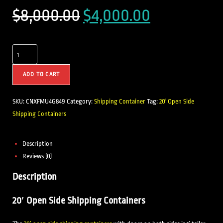
$
8,000.00
$
4,000.00
ADD TO CART
SKU:
CNXFMU4G849
Category:
Shipping Container
Tag:
20' Open Side
Shipping Containers
Description
Reviews (0)
Description
20′ Open Side Shipping Containers