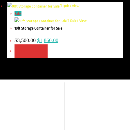
Quick View
Sale!
Quick View
10ft Storage Container for Sale
$
3,500.00
$
1,860.00
ADD TO CART