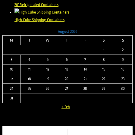
20' Refrigerated Containers
High Cube Shipping Containers
August 2026
M
T
W
T
F
S
S
1
2
3
4
5
6
7
8
9
10
11
12
13
14
15
16
17
18
19
20
21
22
23
24
25
26
27
28
29
30
31
« Feb