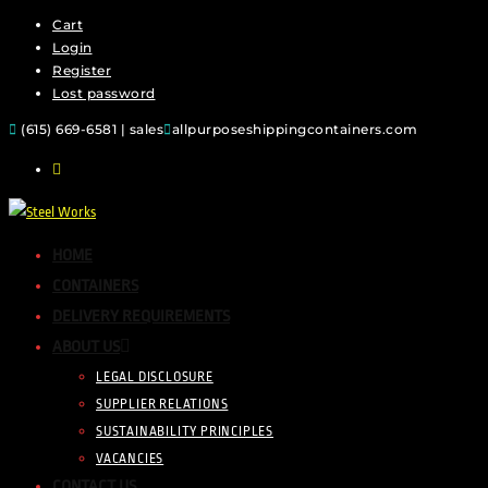
Cart
Login
Register
Lost password
(615) 669-6581 | sales
allpurposeshippingcontainers.com
HOME
CONTAINERS
DELIVERY REQUIREMENTS
ABOUT US
LEGAL DISCLOSURE
SUPPLIER RELATIONS
SUSTAINABILITY PRINCIPLES
VACANCIES
CONTACT US