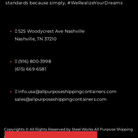
standards because simply, #WeRealizeYourDreams
525 Woodycrest Ave Nashville
Nashville, TN 37210
(916) 800-3998‬
(615) 669-6581‬
info.usa@allpurposeshippingcontainers.com
sales@allpurposeshippingcontainers.com
Copyrights © All Rights Reserved by Steel Works All Purpose Shipping
Containers