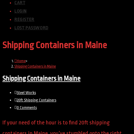
CART
LOGIN
REGISTER
LOST PASSWORD
Shipping Containers in Maine
Home
>
Shipping Containers in Maine
Shipping Containers in Maine
Steel Works
20ft Shipping Containers
0 Comments
If your need of the hour is to find 20ft shipping
containers in Maine, you’ve stumbled onto the right