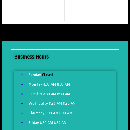
Business Hours
Sunday
Closed
Monday
8:30 AM
8:30 AM
Tuesday
8:30 AM
8:30 AM
Wednesday
8:30 AM
8:30 AM
Thursday
8:30 AM
8:30 AM
Friday
8:30 AM
8:30 AM