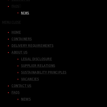
FAQS
NEWS
MENU
CLOSE
HOME
CONTAINERS
DELIVERY REQUIREMENTS
ABOUT US
LEGAL DISCLOSURE
SUPPLIER RELATIONS
SUSTAINABILITY PRINCIPLES
VACANCIES
CONTACT US
FAQS
NEWS