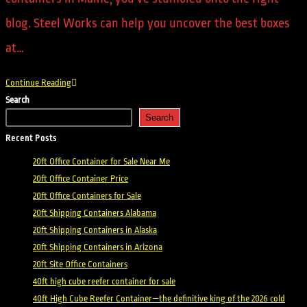
blog. Steel Works can help you uncover the best boxes
at…
Continue Reading
Search
Search
Recent Posts
20ft Office Container for Sale Near Me
20ft Office Container Price
20ft Office Containers for Sale
20ft Shipping Containers Alabama
20ft Shipping Containers in Alaska
20ft Shipping Containers in Arizona
20ft Site Office Containers
40ft high cube reefer container for sale
40ft High Cube Reefer Container—the definitive king of the 2026 cold