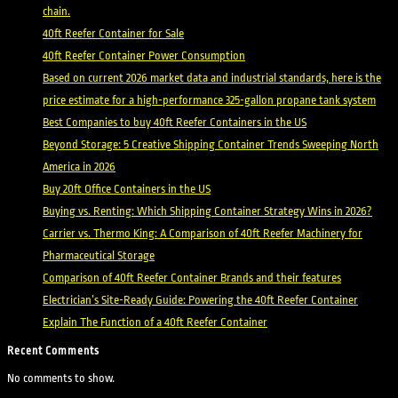
chain.
40ft Reefer Container for Sale
40ft Reefer Container Power Consumption
Based on current 2026 market data and industrial standards, here is the
price estimate for a high-performance 325-gallon propane tank system
Best Companies to buy 40ft Reefer Containers in the US
Beyond Storage: 5 Creative Shipping Container Trends Sweeping North
America in 2026
Buy 20ft Office Containers in the US
Buying vs. Renting: Which Shipping Container Strategy Wins in 2026?
Carrier vs. Thermo King: A Comparison of 40ft Reefer Machinery for
Pharmaceutical Storage
Comparison of 40ft Reefer Container Brands and their features
Electrician’s Site-Ready Guide: Powering the 40ft Reefer Container
Explain The Function of a 40ft Reefer Container
Recent Comments
No comments to show.