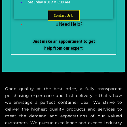
Saturday
8:30 AM
8:30 AM
Contact Us
Need Help?
Just make an appointment to get
help from our expert
Good quality at the best price, a fully transparent
purchasing experience and fast delivery – that’s how
we envisage a perfect container deal. We strive to
deliver the highest quality products and services to
meet the demand and expectations of our valued
customers. We pursue excellence and exceed industry