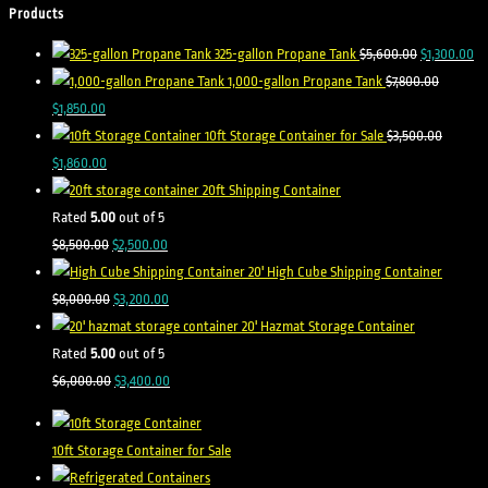
Products
325-gallon Propane Tank
$
5,600.00
$
1,300.00
1,000-gallon Propane Tank
$
7,800.00
$
1,850.00
10ft Storage Container for Sale
$
3,500.00
$
1,860.00
20ft Shipping Container
Rated
5.00
out of 5
$
8,500.00
$
2,500.00
20' High Cube Shipping Container
$
8,000.00
$
3,200.00
20' Hazmat Storage Container
Rated
5.00
out of 5
$
6,000.00
$
3,400.00
10ft Storage Container for Sale