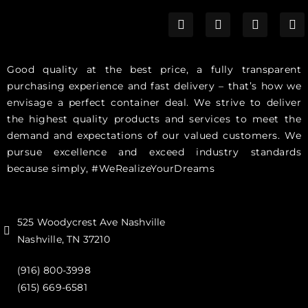
Good quality at the best price, a fully transparent
purchasing experience and fast delivery – that’s how we
envisage a perfect container deal. We strive to deliver
the highest quality products and services to meet the
demand and expectations of our valued customers. We
pursue excellence and exceed industry standards
because simply, #WeRealizeYourDreams
525 Woodycrest Ave Nashville
Nashville, TN 37210
(916) 800-3998‬
(615) 669-6581‬