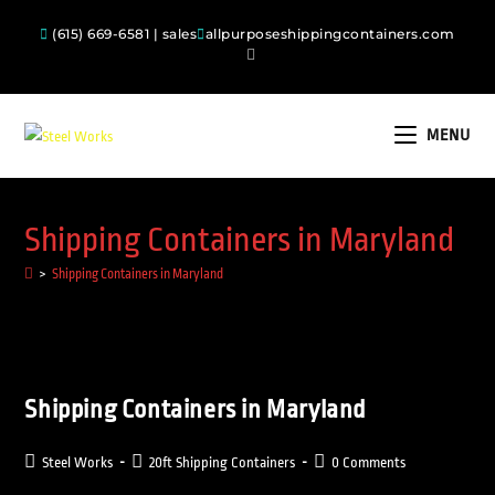
(615) 669-6581 | sales
allpurposeshippingcontainers.com
MENU
Shipping Containers in Maryland
>
Shipping Containers in Maryland
Shipping Containers in Maryland
Steel Works
20ft Shipping Containers
0 Comments