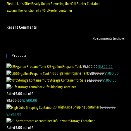
Electrician’s Site-Ready Guide: Powering the 40ft Reefer Container
Explain The Function of a 40ft Reefer Container
Recent Comments
No comments to show.
Products
325-gallon Propane Tank
$
5,600.00
$
1,300.00
1,000-gallon Propane Tank
$
7,800.00
$
1,850.00
10ft Storage Container for Sale
$
3,500.00
$
1,860.00
20ft Shipping Container
Rated
5.00
out of 5
$
8,500.00
$
2,500.00
20' High Cube Shipping Container
$
8,000.00
$
3,200.00
20' Hazmat Storage Container
Rated
5.00
out of 5