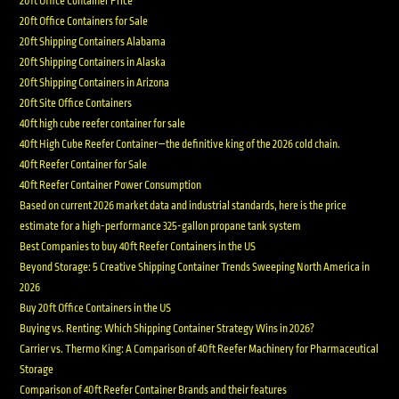
20ft Office Container Price
20ft Office Containers for Sale
20ft Shipping Containers Alabama
20ft Shipping Containers in Alaska
20ft Shipping Containers in Arizona
20ft Site Office Containers
40ft high cube reefer container for sale
40ft High Cube Reefer Container—the definitive king of the 2026 cold chain.
40ft Reefer Container for Sale
40ft Reefer Container Power Consumption
Based on current 2026 market data and industrial standards, here is the price
estimate for a high-performance 325-gallon propane tank system
Best Companies to buy 40ft Reefer Containers in the US
Beyond Storage: 5 Creative Shipping Container Trends Sweeping North America in
2026
Buy 20ft Office Containers in the US
Buying vs. Renting: Which Shipping Container Strategy Wins in 2026?
Carrier vs. Thermo King: A Comparison of 40ft Reefer Machinery for Pharmaceutical
Storage
Comparison of 40ft Reefer Container Brands and their features