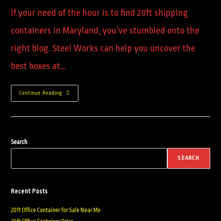
If your need of the hour is to find 20ft shipping
containers in Maryland, you’ve stumbled onto the
right blog. Steel Works can help you uncover the
best boxes at…
Continue Reading
Search
SEARCH
Recent Posts
20ft Office Container for Sale Near Me