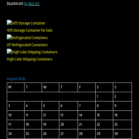
$
6,000.00
$
3,400.00
10ft Storage Container for Sale
20' Refrigerated Containers
High Cube Shipping Containers
August 2026
M
T
W
T
F
S
S
1
2
3
4
5
6
7
8
9
10
11
12
13
14
15
16
17
18
19
20
21
22
23
24
25
26
27
28
29
30