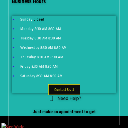
Business Hours
Sunday
Closed
Monday
8:30 AM
8:30 AM
Tuesday
8:30 AM
8:30 AM
Wednesday
8:30 AM
8:30 AM
Thursday
8:30 AM
8:30 AM
Friday
8:30 AM
8:30 AM
Saturday
8:30 AM
8:30 AM
Contact Us
Need Help?
Just make an appointment to get
help from our expert