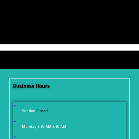
Business Hours
Sunday
Closed
Monday
8:30 AM
8:30 AM