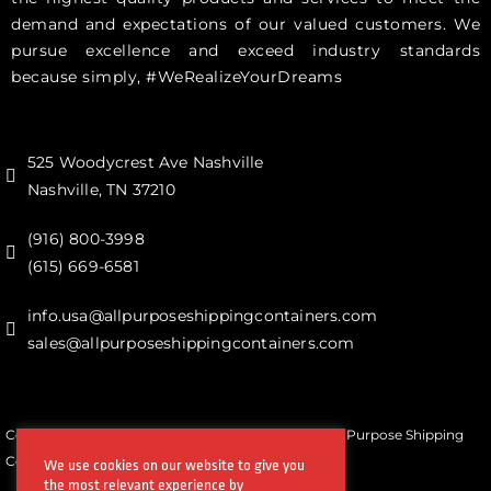
demand and expectations of our valued customers. We
pursue excellence and exceed industry standards
because simply, #WeRealizeYourDreams
525 Woodycrest Ave Nashville
Nashville, TN 37210
(916) 800-3998‬
(615) 669-6581‬
info.usa@allpurposeshippingcontainers.com
sales@allpurposeshippingcontainers.com
Copyrights © All Rights Reserved by Steel Works All Purpose Shipping
Containers
We use cookies on our website to give you
the most relevant experience by