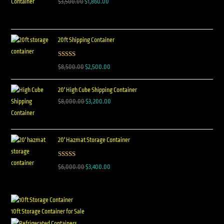
$
3,500.00
$
1,860.00
20ft Shipping Container
Rated
5.00
$
8,500.00
$
2,500.00
out of 5
20' High Cube Shipping Container
$
8,000.00
$
3,200.00
20' Hazmat Storage Container
Rated
5.00
$
6,000.00
$
3,400.00
out of 5
10ft Storage Container for Sale