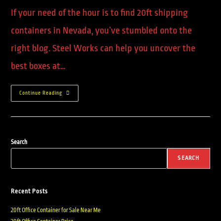
If your need of the hour is to find 20ft shipping
containers in Nevada, you’ve stumbled onto the
right blog. Steel Works can help you uncover the
best boxes at…
Continue Reading
Search
SEARCH
Recent Posts
20ft Office Container for Sale Near Me