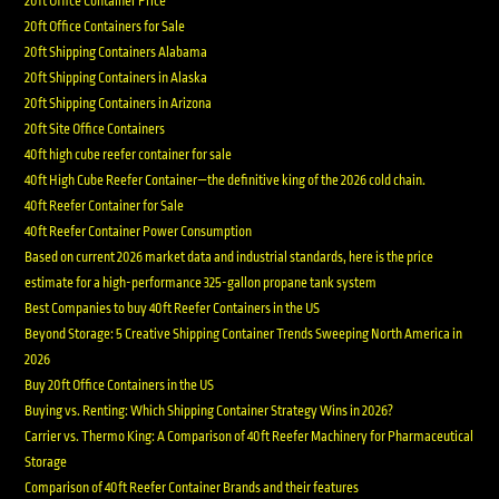
20ft Office Container Price
20ft Office Containers for Sale
20ft Shipping Containers Alabama
20ft Shipping Containers in Alaska
20ft Shipping Containers in Arizona
20ft Site Office Containers
40ft high cube reefer container for sale
40ft High Cube Reefer Container—the definitive king of the 2026 cold chain.
40ft Reefer Container for Sale
40ft Reefer Container Power Consumption
Based on current 2026 market data and industrial standards, here is the price
estimate for a high-performance 325-gallon propane tank system
Best Companies to buy 40ft Reefer Containers in the US
Beyond Storage: 5 Creative Shipping Container Trends Sweeping North America in
2026
Buy 20ft Office Containers in the US
Buying vs. Renting: Which Shipping Container Strategy Wins in 2026?
Carrier vs. Thermo King: A Comparison of 40ft Reefer Machinery for Pharmaceutical
Storage
Comparison of 40ft Reefer Container Brands and their features