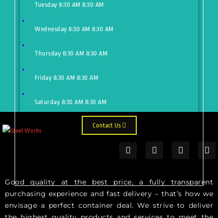
Tuesday
8:30 AM
8:30 AM
Wednesday
8:30 AM
8:30 AM
Thursday
8:30 AM
8:30 AM
Friday
8:30 AM
8:30 AM
Saturday
8:30 AM
8:30 AM
Contact Us
Need Help?
Just make an appointment to get
help from our expert
Good quality at the best price, a fully transparent
purchasing experience and fast delivery – that’s how we
envisage a perfect container deal. We strive to deliver
the highest quality products and services to meet the