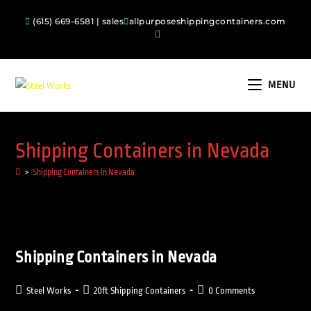
(615) 669-6581 | sales
allpurposeshippingcontainers.com
MENU
Shipping Containers in Nevada
>
Shipping Containers in Nevada
Shipping Containers in Nevada
Steel Works
20ft Shipping Containers
0 Comments