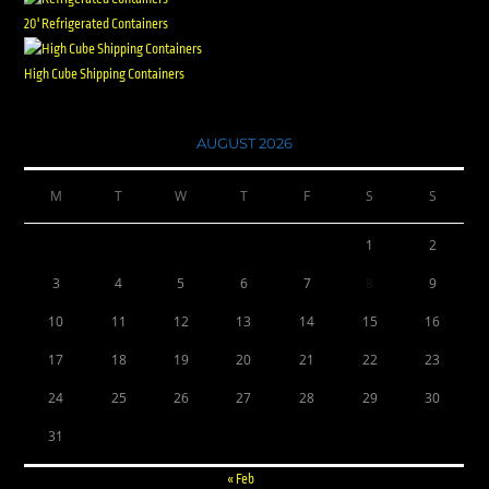
20' Refrigerated Containers
High Cube Shipping Containers
AUGUST 2026
M
T
W
T
F
S
S
1
2
3
4
5
6
7
8
9
10
11
12
13
14
15
16
17
18
19
20
21
22
23
24
25
26
27
28
29
30
31
« Feb