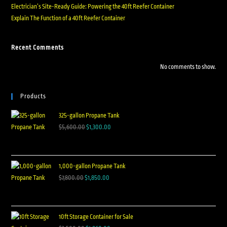
Electrician’s Site-Ready Guide: Powering the 40ft Reefer Container
Explain The Function of a 40ft Reefer Container
Recent Comments
No comments to show.
Products
325-gallon Propane Tank
$
5,600.00
$
1,300.00
1,000-gallon Propane Tank
$
7,800.00
$
1,850.00
10ft Storage Container for Sale