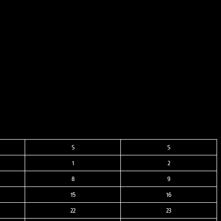
S
S
1
2
8
9
15
16
22
23