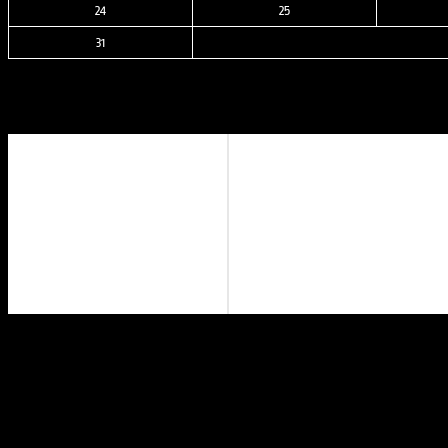
24
25
31