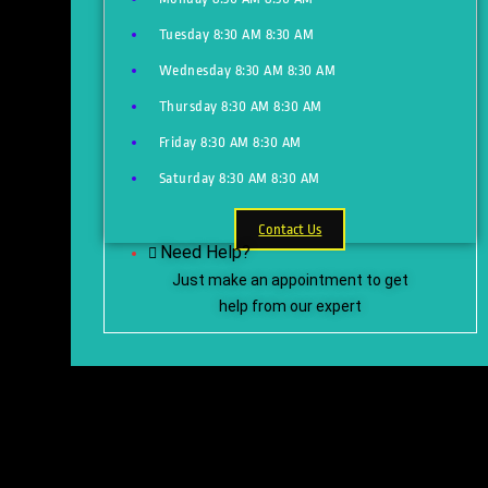
Tuesday
8:30 AM
8:30 AM
Wednesday
8:30 AM
8:30 AM
Thursday
8:30 AM
8:30 AM
Friday
8:30 AM
8:30 AM
Saturday
8:30 AM
8:30 AM
Contact Us
Need Help?
Just make an appointment to get
help from our expert