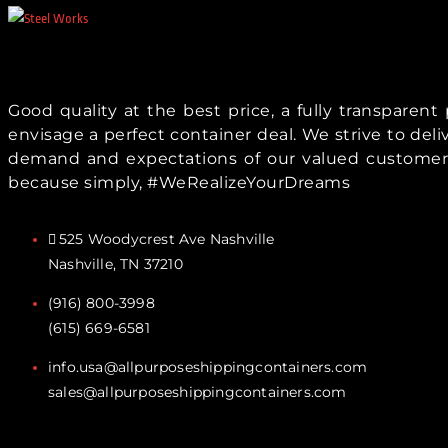
Good quality at the best price, a fully transparen
envisage a perfect container deal. We strive to del
demand and expectations of our valued customer
because simply, #WeRealizeYourDreams
525 Woodycrest Ave Nashville
Nashville, TN 37210
(916) 800-3998‬
(615) 669-6581‬
info.usa@allpurposeshippingcontainers.com
sales@allpurposeshippingcontainers.com