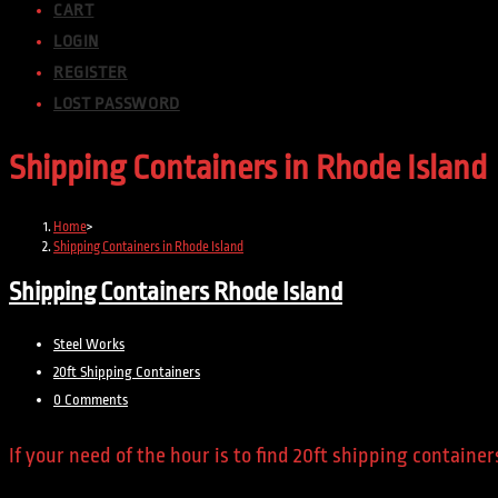
CART
LOGIN
REGISTER
LOST PASSWORD
Shipping Containers in Rhode Island
Home
>
Shipping Containers in Rhode Island
Shipping Containers Rhode Island
Post
Steel Works
author:
Post
20ft Shipping Containers
category:
Post
0 Comments
comments:
If your need of the hour is to find 20ft shipping contain