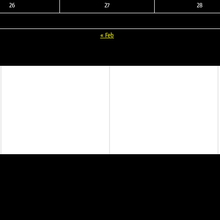
26
27
28
« Feb