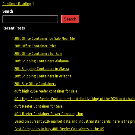
Shipping
Continue Reading
Containers
Search
Rhode
Search
Island
Recent Posts
20ft Office Container for Sale Near Me
20ft Office Container Price
20ft Office Containers for Sale
20ft Shipping Containers Alabama
20ft Shipping Containers in Alaska
20ft Shipping Containers in Arizona
20ft Site Office Containers
40ft high cube reefer container for sale
40ft High Cube Reefer Container—the definitive king of the 2026 cold chain
40ft Reefer Container for Sale
40ft Reefer Container Power Consumption
Based on current 2026 market data and industrial standards, here is the p
Best Companies to buy 40ft Reefer Containers in the US