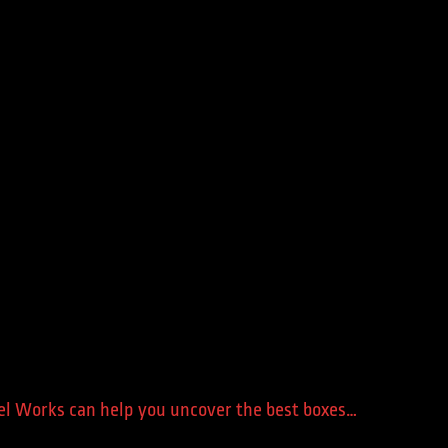
teel Works can help you uncover the best boxes…