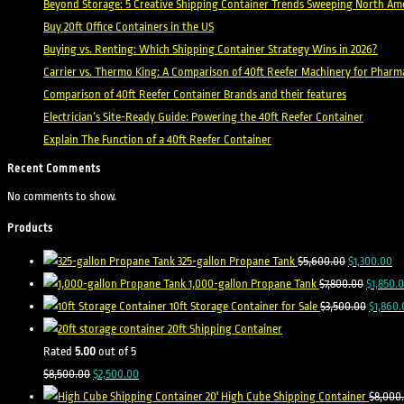
Beyond Storage: 5 Creative Shipping Container Trends Sweeping North Ame
Buy 20ft Office Containers in the US
Buying vs. Renting: Which Shipping Container Strategy Wins in 2026?
Carrier vs. Thermo King: A Comparison of 40ft Reefer Machinery for Pharm
Comparison of 40ft Reefer Container Brands and their features
Electrician’s Site-Ready Guide: Powering the 40ft Reefer Container
Explain The Function of a 40ft Reefer Container
Recent Comments
No comments to show.
Products
Original
Cu
325-gallon Propane Tank
$
5,600.00
$
1,300.00
price
Original
pr
1,000-gallon Propane Tank
$
7,800.00
$
1,850.
was:
price
Origina
is:
10ft Storage Container for Sale
$
3,500.00
$
1,860.
$5,600.00.
was:
price
$1
20ft Shipping Container
$7,800.0
was:
Rated
5.00
out of 5
Original
Current
$3,500.
$
8,500.00
$
2,500.00
price
price
20' High Cube Shipping Container
$
8,000