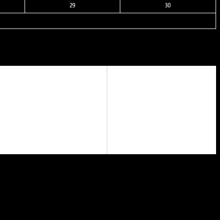
29
30