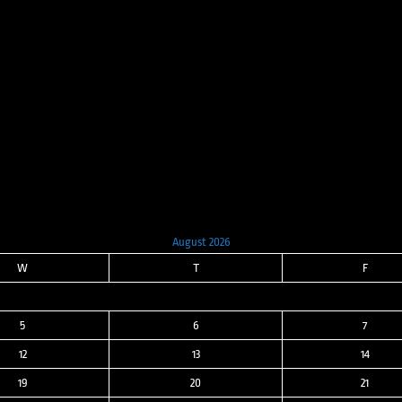
price
price
was:
is:
$8,000.00.
$3,200.00.
August 2026
W
T
F
5
6
7
12
13
14
19
20
21