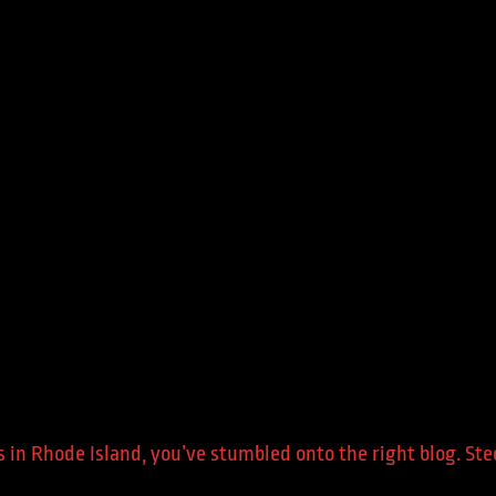
ers in Rhode Island, you’ve stumbled onto the right blog. S