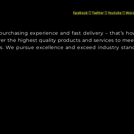
Facebook
Twitter
Youtube
Word
t purchasing experience and fast delivery – that’s h
iver the highest quality products and services to mee
s. We pursue excellence and exceed industry stan