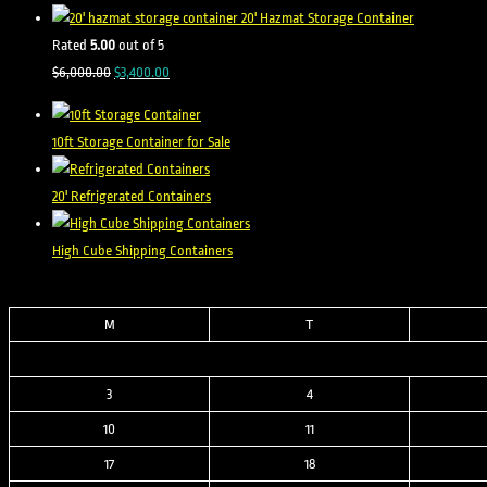
was:
is:
20' Hazmat Storage Container
$8,500.00.
$2,500.00.
Rated
5.00
out of 5
Original
Current
$
6,000.00
$
3,400.00
price
price
was:
is:
10ft Storage Container for Sale
$6,000.00.
$3,400.00.
20' Refrigerated Containers
High Cube Shipping Containers
M
T
3
4
10
11
17
18