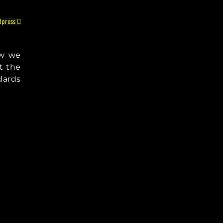
press
ow we
t the
dards