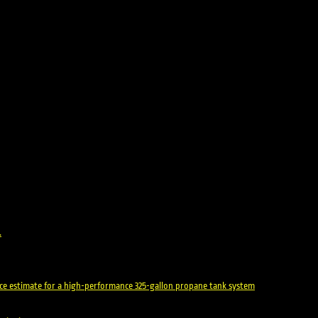
.
rice estimate for a high-performance 325-gallon propane tank system