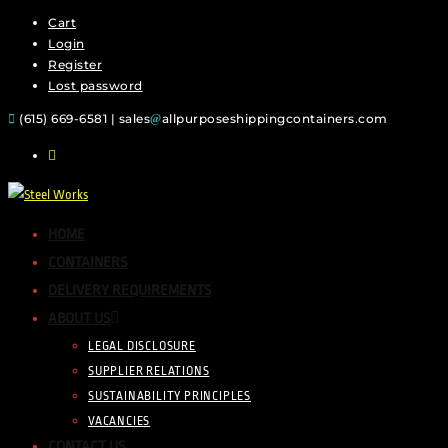
Cart
Skip
Login
to
Register
content
Lost password
(615) 669-6581 | sales
allpurposeshippingcontainers.com
HOME
CONTAINERS
DELIVERY REQUIREMENTS
ABOUT US
LEGAL DISCLOSURE
SUPPLIER RELATIONS
SUSTAINABILITY PRINCIPLES
VACANCIES
CONTACT US