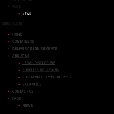
FAQS
NEWS
MENU
CLOSE
HOME
CONTAINERS
DELIVERY REQUIREMENTS
ABOUT US
LEGAL DISCLOSURE
SUPPLIER RELATIONS
SUSTAINABILITY PRINCIPLES
VACANCIES
CONTACT US
FAQS
NEWS