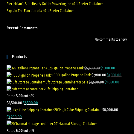
Electrician’s Site-Ready Guide: Powering the 40ft Reefer Container
Explain The Function of a 40ft Reefer Container
Recent Comments
No comments to show.
Products
325-gallon Propane Tank
$
5,600.00
$
1,300.00
1,000-gallon Propane Tank
$
7,800.00
$
1,850.00
10ft Storage Container for Sale
$
3,500.00
$
1,860.00
20ft Shipping Container
Rated
5.00
out of 5
$
8,500.00
$
2,500.00
20' High Cube Shipping Container
$
8,000.00
$
3,200.00
20' Hazmat Storage Container
Rated
5.00
out of 5