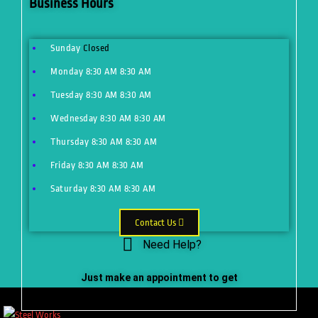
Business Hours
Sunday
Closed
Monday
8:30 AM
8:30 AM
Tuesday
8:30 AM
8:30 AM
Wednesday
8:30 AM
8:30 AM
Thursday
8:30 AM
8:30 AM
Friday
8:30 AM
8:30 AM
Saturday
8:30 AM
8:30 AM
Contact Us
Need Help?
Just make an appointment to get
help from our expert