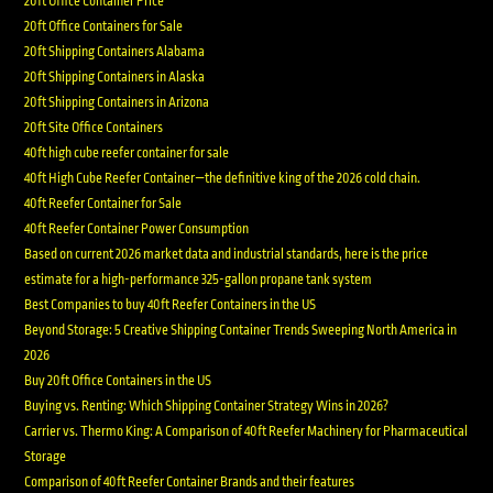
20ft Office Container Price
20ft Office Containers for Sale
20ft Shipping Containers Alabama
20ft Shipping Containers in Alaska
20ft Shipping Containers in Arizona
20ft Site Office Containers
40ft high cube reefer container for sale
40ft High Cube Reefer Container—the definitive king of the 2026 cold chain.
40ft Reefer Container for Sale
40ft Reefer Container Power Consumption
Based on current 2026 market data and industrial standards, here is the price
estimate for a high-performance 325-gallon propane tank system
Best Companies to buy 40ft Reefer Containers in the US
Beyond Storage: 5 Creative Shipping Container Trends Sweeping North America in
2026
Buy 20ft Office Containers in the US
Buying vs. Renting: Which Shipping Container Strategy Wins in 2026?
Carrier vs. Thermo King: A Comparison of 40ft Reefer Machinery for Pharmaceutical
Storage
Comparison of 40ft Reefer Container Brands and their features