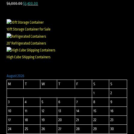
$
6,000.00
$
3,400.00
10ft Storage Container for Sale
20' Refrigerated Containers
High Cube Shipping Containers
August 2026
M
T
W
T
F
S
S
1
2
3
4
5
6
7
8
9
10
11
12
13
14
15
16
17
18
19
20
21
22
23
24
25
26
27
28
29
30