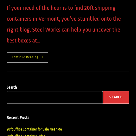
If your need of the hour is to find 20ft shipping
containers in Vermont, you’ve stumbled onto the
right blog. Steel Works can help you uncover the
best boxes at…
Continue Reading
Search
SEARCH
Recent Posts
20ft Office Container for Sale Near Me