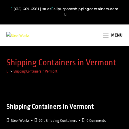
(615) 669-6581 | sales
allpurposeshippingcontainers.com
MENU
Shipping Containers in Vermont
>
Shipping Containers in Vermont
Shipping Containers in Vermont
Steel Works
20ft Shipping Containers
0 Comments