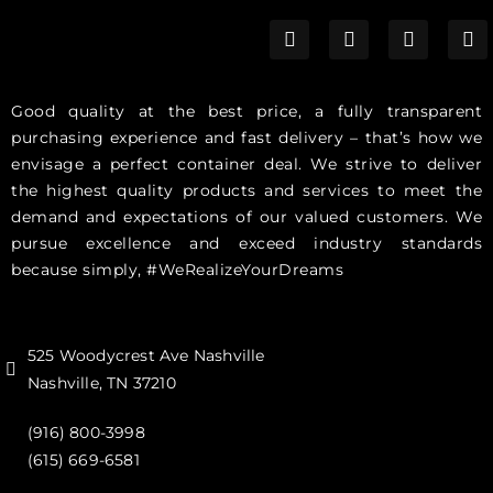
Good quality at the best price, a fully transparent
purchasing experience and fast delivery – that’s how we
envisage a perfect container deal. We strive to deliver
the highest quality products and services to meet the
demand and expectations of our valued customers. We
pursue excellence and exceed industry standards
because simply, #WeRealizeYourDreams
525 Woodycrest Ave Nashville
Nashville, TN 37210
(916) 800-3998‬
(615) 669-6581‬