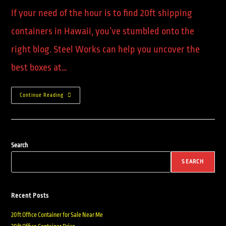
If your need of the hour is to find 20ft shipping
containers in Hawaii, you’ve stumbled onto the
right blog. Steel Works can help you uncover the
best boxes at…
Continue Reading
Search
SEARCH
Recent Posts
20ft Office Container for Sale Near Me