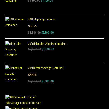
$
3,500.00
$
1,860.00
20ft Shipping Container
Rated
5.00
$
8,500.00
$
2,500.00
out of 5
20' High Cube Shipping Container
$
8,000.00
$
3,200.00
20' Hazmat Storage Container
Rated
5.00
$
6,000.00
$
3,400.00
out of 5
10ft Storage Container for Sale