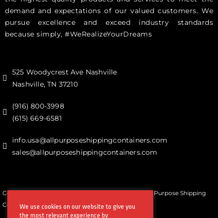
demand and expectations of our valued customers. We
pursue excellence and exceed industry standards
because simply, #WeRealizeYourDreams
525 Woodycrest Ave Nashville
Nashville, TN 37210
(916) 800-3998‬
(615) 669-6581‬
info.usa@allpurposeshippingcontainers.com
sales@allpurposeshippingcontainers.com
Copyrights © All Rights Reserved by Steel Works All Purpose Shipping
Containers
We use cookies on our website to give you
the most relevant experience by