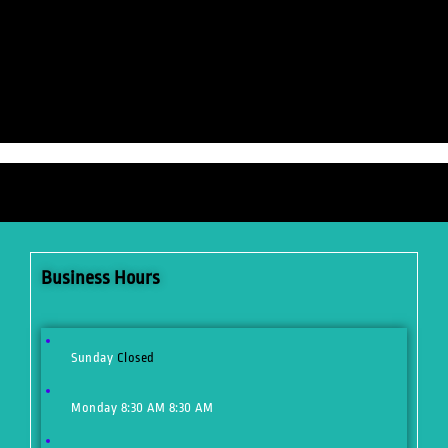
Business Hours
Sunday
Closed
Monday
8:30 AM
8:30 AM