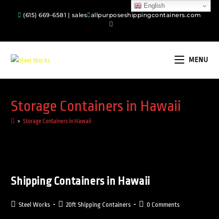
English
(615) 669-6581 | sales
allpurposeshippingcontainers.com
MENU
Storage Containers in Hawaii
>
Storage Containers in Hawaii
Shipping Containers in Hawaii
Steel Works
20ft Shipping Containers
0 Comments