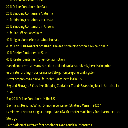
20ft Office Container Price
20ft Office Containers for Sale
20ft Shipping Containers Alabama
20ft Shipping Containers in Alaska
20ft Shipping Containers in Arizona
20ft Site Office Containers
40ft high cube reefer container for sale
40ft High Cube Reefer Container—the definitive king of the 2026 cold chain.
40ft Reefer Container for Sale
40ft Reefer Container Power Consumption
Based on current 2026 market data and industrial standards, here is the price
estimate for a high-performance 325-gallon propane tank system
Best Companies to buy 40ft Reefer Containers in the US
Beyond Storage: 5 Creative Shipping Container Trends Sweeping North America in
2026
Buy 20ft Office Containers in the US
Buying vs. Renting: Which Shipping Container Strategy Wins in 2026?
Carrier vs. Thermo King: A Comparison of 40ft Reefer Machinery for Pharmaceutical
Storage
Comparison of 40ft Reefer Container Brands and their features