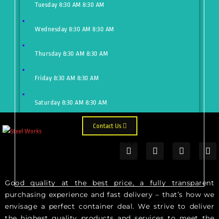
Tuesday
8:30 AM
8:30 AM
Wednesday
8:30 AM
8:30 AM
Thursday
8:30 AM
8:30 AM
Friday
8:30 AM
8:30 AM
Saturday
8:30 AM
8:30 AM
Contact Us
Need Help?
Just make an appointment to get
help from our expert
Good quality at the best price, a fully transparent
purchasing experience and fast delivery – that’s how we
envisage a perfect container deal. We strive to deliver
the highest quality products and services to meet the