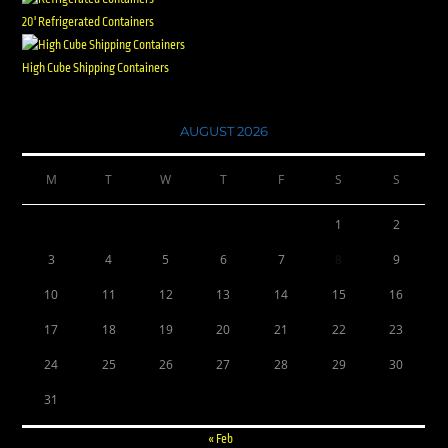
20' Refrigerated Containers
High Cube Shipping Containers
AUGUST 2026
M
T
W
T
F
S
S
1
2
3
4
5
6
7
8
9
10
11
12
13
14
15
16
17
18
19
20
21
22
23
24
25
26
27
28
29
30
31
« Feb