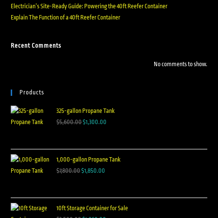
Electrician’s Site-Ready Guide: Powering the 40ft Reefer Container
Explain The Function of a 40ft Reefer Container
Recent Comments
No comments to show.
Products
325-gallon Propane Tank
$
5,600.00
$
1,300.00
1,000-gallon Propane Tank
$
7,800.00
$
1,850.00
10ft Storage Container for Sale