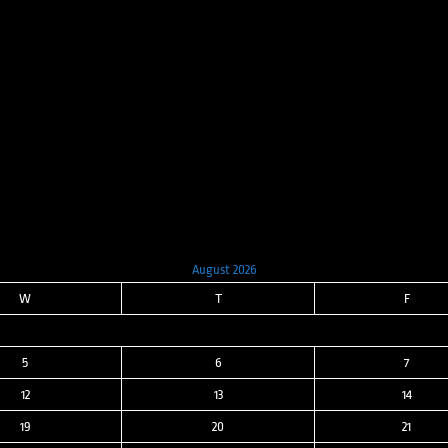
price
price
was:
is:
$8,000.00.
$3,200.00.
August 2026
W
T
F
5
6
7
12
13
14
19
20
21