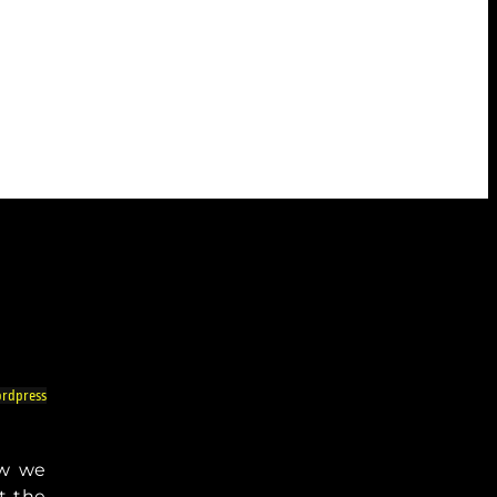
rdpress
ow we
t the