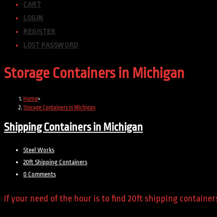
CART
LOGIN
REGISTER
LOST PASSWORD
Storage Containers in Michigan
Home
>
Storage Containers in Michigan
Shipping Containers in Michigan
Post
Steel Works
author:
Post
20ft Shipping Containers
category:
Post
0 Comments
comments:
If your need of the hour is to find 20ft shipping contain