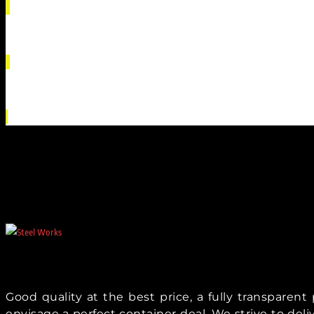
Good quality at the best price, a fully transparen
envisage a perfect container deal. We strive to del