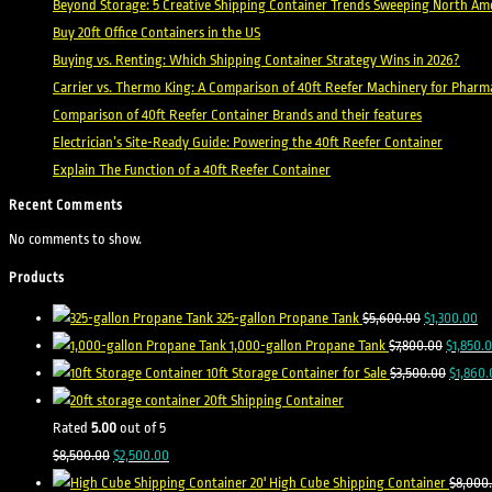
Beyond Storage: 5 Creative Shipping Container Trends Sweeping North Ame
Buy 20ft Office Containers in the US
Buying vs. Renting: Which Shipping Container Strategy Wins in 2026?
Carrier vs. Thermo King: A Comparison of 40ft Reefer Machinery for Pharm
Comparison of 40ft Reefer Container Brands and their features
Electrician’s Site-Ready Guide: Powering the 40ft Reefer Container
Explain The Function of a 40ft Reefer Container
Recent Comments
No comments to show.
Products
Original
Cu
325-gallon Propane Tank
$
5,600.00
$
1,300.00
price
Original
pr
1,000-gallon Propane Tank
$
7,800.00
$
1,850.
was:
price
Origina
is:
10ft Storage Container for Sale
$
3,500.00
$
1,860.
$5,600.00.
was:
price
$1
20ft Shipping Container
$7,800.0
was:
Rated
5.00
out of 5
Original
Current
$3,500.
$
8,500.00
$
2,500.00
price
price
20' High Cube Shipping Container
$
8,000