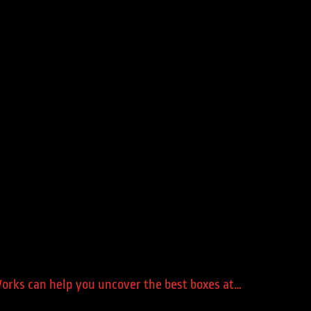
 Works can help you uncover the best boxes at…