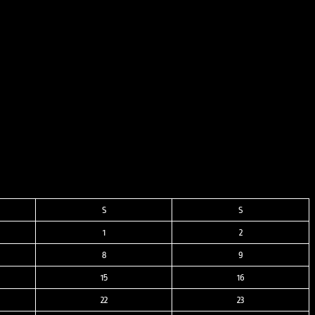
S
S
1
2
8
9
15
16
22
23