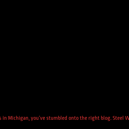
ers in Michigan, you’ve stumbled onto the right blog. Steel