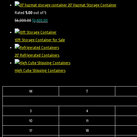
was:
is:
20' Hazmat Storage Container
$8,500.00.
$2,500.00.
Rated
5.00
out of 5
Original
Current
$
6,000.00
$
3,400.00
price
price
was:
is:
10ft Storage Container for Sale
$6,000.00.
$3,400.00.
20' Refrigerated Containers
High Cube Shipping Containers
M
T
3
4
10
11
17
18