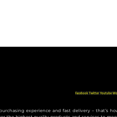
Facebook
Twitter
Youtube
Wo
t purchasing experience and fast delivery – that’s h
iver the highest quality products and services to mee