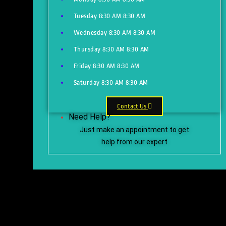
Tuesday
8:30 AM
8:30 AM
Wednesday
8:30 AM
8:30 AM
Thursday
8:30 AM
8:30 AM
Friday
8:30 AM
8:30 AM
Saturday
8:30 AM
8:30 AM
Contact Us
Need Help?
Just make an appointment to get
help from our expert