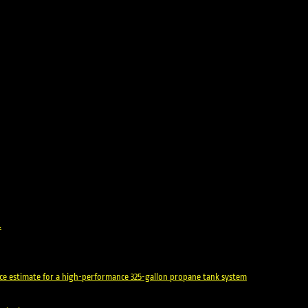
.
rice estimate for a high-performance 325-gallon propane tank system