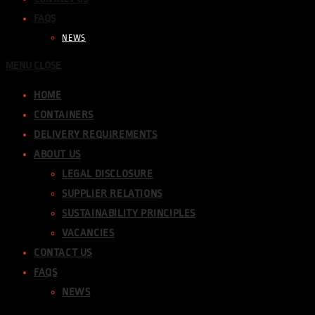
FAQS
NEWS
MENU
CLOSE
HOME
CONTAINERS
DELIVERY REQUIREMENTS
ABOUT US
LEGAL DISCLOSURE
SUPPLIER RELATIONS
SUSTAINABILITY PRINCIPLES
VACANCIES
CONTACT US
FAQS
NEWS