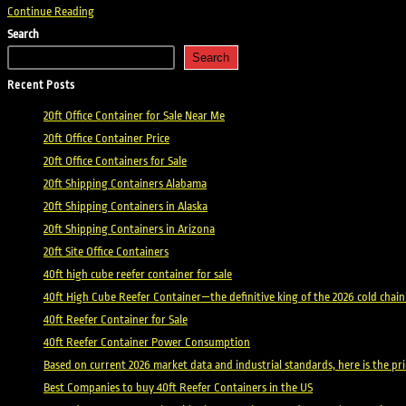
Shipping
Continue Reading
Containers
Search
in
Search
Michigan
Recent Posts
20ft Office Container for Sale Near Me
20ft Office Container Price
20ft Office Containers for Sale
20ft Shipping Containers Alabama
20ft Shipping Containers in Alaska
20ft Shipping Containers in Arizona
20ft Site Office Containers
40ft high cube reefer container for sale
40ft High Cube Reefer Container—the definitive king of the 2026 cold chain
40ft Reefer Container for Sale
40ft Reefer Container Power Consumption
Based on current 2026 market data and industrial standards, here is the p
Best Companies to buy 40ft Reefer Containers in the US