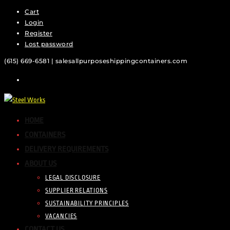
Cart
Skip
Login
to
Register
content
Lost password
(615) 669-6581 | sales
allpurposeshippingcontainers.com
HOME
CONTAINERS
DELIVERY REQUIREMENTS
ABOUT US
LEGAL DISCLOSURE
SUPPLIER RELATIONS
SUSTAINABILITY PRINCIPLES
VACANCIES
CONTACT US