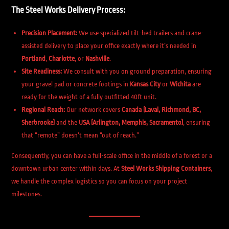
The Steel Works Delivery Process:
Precision Placement:
We use specialized tilt-bed trailers and crane-
assisted delivery to place your office exactly where it’s needed in
Portland
,
Charlotte
, or
Nashville
.
Site Readiness:
We consult with you on ground preparation, ensuring
your gravel pad or concrete footings in
Kansas City
or
Wichita
are
ready for the weight of a fully outfitted 40ft unit.
Regional Reach:
Our network covers
Canada (Laval, Richmond, BC,
Sherbrooke)
and the
USA (Arlington, Memphis, Sacramento)
, ensuring
that “remote” doesn’t mean “out of reach.”
Consequently, you can have a full-scale office in the middle of a forest or a
downtown urban center within days. At
Steel Works Shipping Containers
,
we handle the complex logistics so you can focus on your project
milestones.