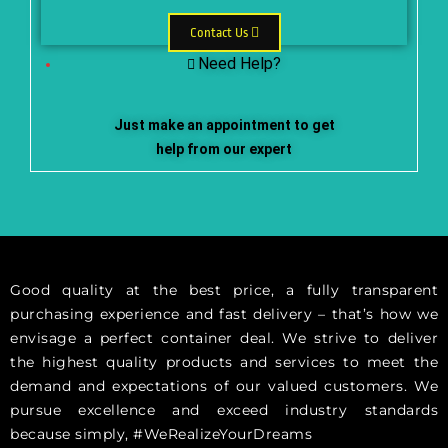
Contact Us
Need Help?
Just make an appointment to get
help from our expert
Good quality at the best price, a fully transparent
purchasing experience and fast delivery – that’s how we
envisage a perfect container deal. We strive to deliver
the highest quality products and services to meet the
demand and expectations of our valued customers. We
pursue excellence and exceed industry standards
because simply, #WeRealizeYourDreams