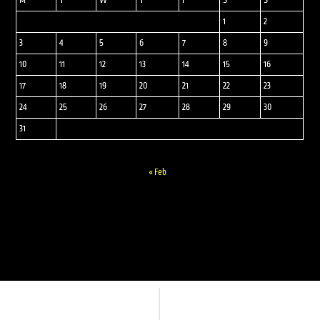
M
T
W
T
F
S
S
1
2
3
4
5
6
7
8
9
10
11
12
13
14
15
16
17
18
19
20
21
22
23
24
25
26
27
28
29
30
31
« Feb