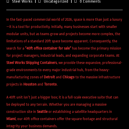
Steel Works
Uncategorized
0 Comments
In the fast-paced commercial world of 2026, space is more than just a luxury
—it is a tool for productivity. Initially, many businesses start with smaller
modular units, but as teams grow and projects become more complex, the
limitations of a standard 20ft space become apparent. Consequently, the
search for a
“40ft office container for sale”
has become the primary mission
for project managers, industrial leads, and expanding corporate teams. At
Steel Works Shipping Containers
, we provide these expansive, professional-
grade environments to every major industrial hub, from the heavy-
manufacturing zones of
Detroit
and
Chicago
to the massive infrastructure
projects in
Houston
and
Toronto
.
A 40ft unit isn’t just a bigger box; it is a full-scale executive suite that can
be deployed to any terrain. Whether you are managing a massive
construction site in
Seattle
or establishing a satellite headquarters in
Miami
, our 40ft office containers offer the square footage and structural
integrity your business demands.