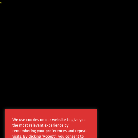
×
We use cookies on our website to give you
the most relevant experience by
remembering your preferences and repeat
visits. By clicking “Accept”, you consent to