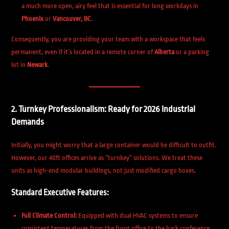
a much more open, airy feel that is essential for long workdays in
Phoenix
or
Vancouver, BC
.
Consequently, you are providing your team with a workspace that feels
permanent, even if it’s located in a remote corner of
Alberta
or a parking
lot in
Newark
.
2. Turnkey Professionalism: Ready for 2026 Industrial
Demands
Initially, you might worry that a large container would be difficult to outfit.
However, our 40ft offices arrive as “turnkey” solutions. We treat these
units as high-end modular buildings, not just modified cargo boxes.
Standard Executive Features:
Full Climate Control:
Equipped with dual HVAC systems to ensure
consistent temperatures from the front office to the back conference