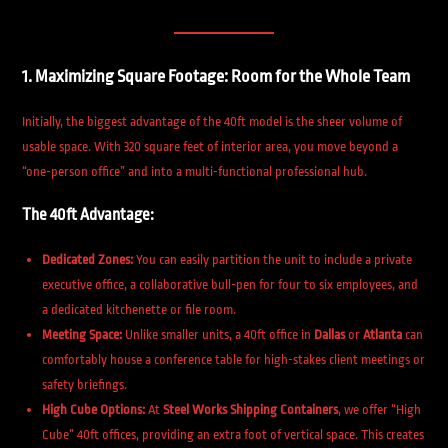
1. Maximizing Square Footage: Room for the Whole Team
Initially, the biggest advantage of the 40ft model is the sheer volume of
usable space. With 320 square feet of interior area, you move beyond a
“one-person office” and into a multi-functional professional hub.
The 40ft Advantage:
Dedicated Zones:
You can easily partition the unit to include a private
executive office, a collaborative bull-pen for four to six employees, and
a dedicated kitchenette or file room.
Meeting Space:
Unlike smaller units, a 40ft office in
Dallas
or
Atlanta
can
comfortably house a conference table for high-stakes client meetings or
safety briefings.
High Cube Options:
At
Steel Works Shipping Containers
, we offer “High
Cube” 40ft offices, providing an extra foot of vertical space. This creates