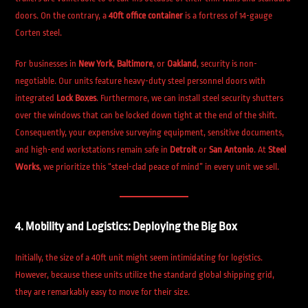
doors. On the contrary, a
40ft office container
is a fortress of 14-gauge
Corten steel.
For businesses in
New York
,
Baltimore
, or
Oakland
, security is non-
negotiable. Our units feature heavy-duty steel personnel doors with
integrated
Lock Boxes
. Furthermore, we can install steel security shutters
over the windows that can be locked down tight at the end of the shift.
Consequently, your expensive surveying equipment, sensitive documents,
and high-end workstations remain safe in
Detroit
or
San Antonio
. At
Steel
Works
, we prioritize this “steel-clad peace of mind” in every unit we sell.
4. Mobility and Logistics: Deploying the Big Box
Initially, the size of a 40ft unit might seem intimidating for logistics.
However, because these units utilize the standard global shipping grid,
they are remarkably easy to move for their size.