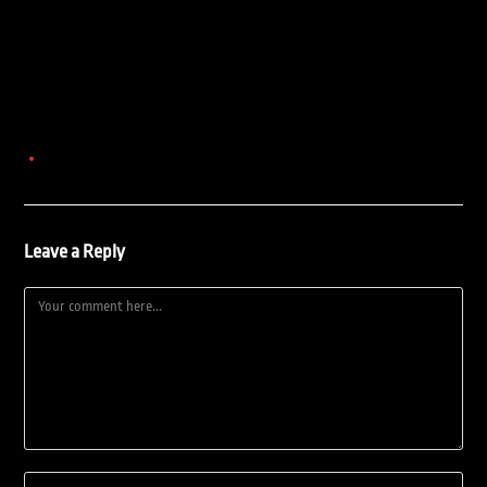
Leave a Reply