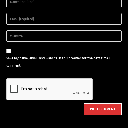
Save my name, email, and website in this browser for the next time I
comment.