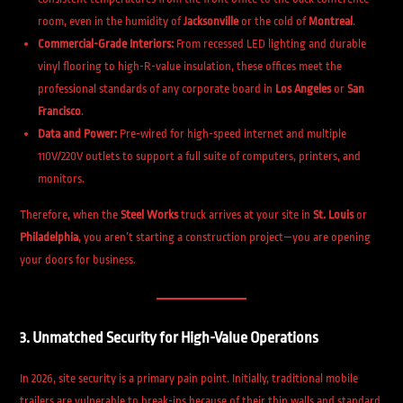
room, even in the humidity of
Jacksonville
or the cold of
Montreal
.
Commercial-Grade Interiors:
From recessed LED lighting and durable
vinyl flooring to high-R-value insulation, these offices meet the
professional standards of any corporate board in
Los Angeles
or
San
Francisco
.
Data and Power:
Pre-wired for high-speed internet and multiple
110V/220V outlets to support a full suite of computers, printers, and
monitors.
Therefore, when the
Steel Works
truck arrives at your site in
St. Louis
or
Philadelphia
, you aren’t starting a construction project—you are opening
your doors for business.
3. Unmatched Security for High-Value Operations
In 2026, site security is a primary pain point. Initially, traditional mobile
trailers are vulnerable to break-ins because of their thin walls and standard