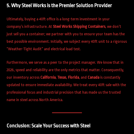
5. Why Steel Works is the Premier Solution Provider
Ultimately, buying a 40ft office is a long-term investment in your
company’s infrastructure. At
Steel Works Shipping Containers
, we don’t
just sell you a container; we partner with you to ensure your team has the
best possible environment. Initially, we subject every 40ft unit to a rigorous
“Weather-Tight Audit” and electrical load test.
Furthermore, we serve as a peer to the project manager. We know that in
2026, speed and reliability are the only metrics that matter. Consequently,
our inventory across
California
,
Texas
,
Florida
, and
Canada
is constantly
updated to ensure immediate availability. We treat every 40ft sale with the
professional focus and industrial precision that has made us the trusted
name in steel across North America.
Conclusion: Scale Your Success with Steel