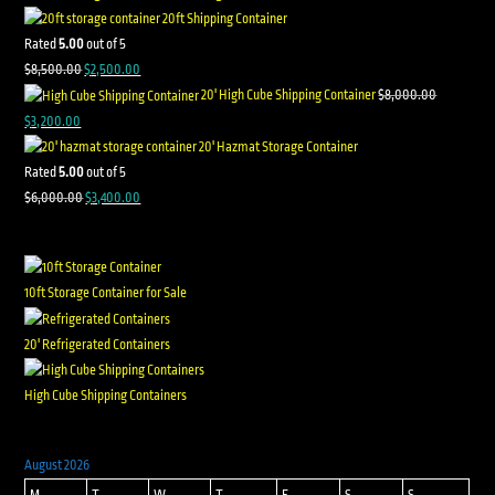
20ft Shipping Container
Rated
5.00
out of 5
$
8,500.00
$
2,500.00
20' High Cube Shipping Container
$
8,000.00
$
3,200.00
20' Hazmat Storage Container
Rated
5.00
out of 5
$
6,000.00
$
3,400.00
10ft Storage Container for Sale
20' Refrigerated Containers
High Cube Shipping Containers
August 2026