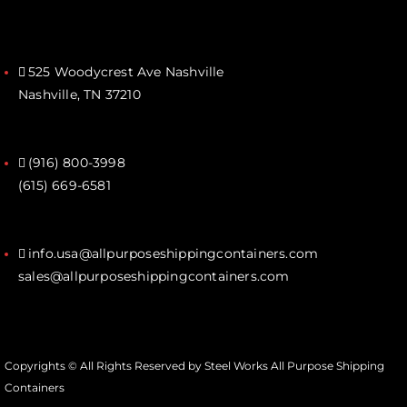
525 Woodycrest Ave Nashville
Nashville, TN 37210
(916) 800-3998‬
(615) 669-6581‬
info.usa@allpurposeshippingcontainers.com
sales@allpurposeshippingcontainers.com
Copyrights © All Rights Reserved by Steel Works All Purpose Shipping
Containers