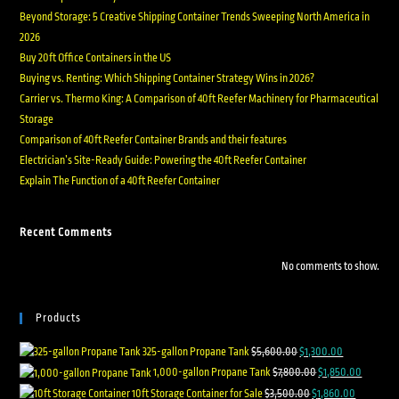
Beyond Storage: 5 Creative Shipping Container Trends Sweeping North America in
2026
Buy 20ft Office Containers in the US
Buying vs. Renting: Which Shipping Container Strategy Wins in 2026?
Carrier vs. Thermo King: A Comparison of 40ft Reefer Machinery for Pharmaceutical
Storage
Comparison of 40ft Reefer Container Brands and their features
Electrician’s Site-Ready Guide: Powering the 40ft Reefer Container
Explain The Function of a 40ft Reefer Container
Recent Comments
No comments to show.
Products
325-gallon Propane Tank
$
5,600.00
$
1,300.00
1,000-gallon Propane Tank
$
7,800.00
$
1,850.00
10ft Storage Container for Sale
$
3,500.00
$
1,860.00