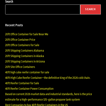
Search
SEARCH
Recent Posts
20ft Office Container for Sale Near Me
20ft Office Container Price
20ft Office Containers for Sale
20ft Shipping Containers Alabama
20ft Shipping Containers in Alaska
20ft Shipping Containers in Arizona
20ft Site Office Containers
40ft high cube reefer container for sale
40ft High Cube Reefer Container—the definitive king of the 2026 cold chain.
40ft Reefer Container for Sale
40ft Reefer Container Power Consumption
Based on current 2026 market data and industrial standards, here is the price
estimate for a high-performance 325-gallon propane tank system
Best Companies to buy 40ft Reefer Containers in the US