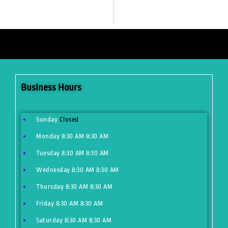
Business Hours
Sunday
Closed
Monday
8:30 AM
8:30 AM
Tuesday
8:30 AM
8:30 AM
Wednesday
8:30 AM
8:30 AM
Thursday
8:30 AM
8:30 AM
Friday
8:30 AM
8:30 AM
Saturday
8:30 AM
8:30 AM