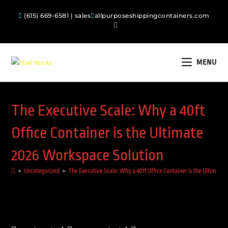
(615) 669-6581 | sales
allpurposeshippingcontainers.com
MENU
The Executive Scale: Why a 40ft
Office Container is the Ultimate
2026 Workspace Solution
>
Uncategorized
>
The Executive Scale: Why a 40ft Office Container is the Ultimate