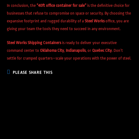
In conclusion, the
“40ft office container for sale”
is the definitive choice for
businesses that refuse to compromise on space or security. By choosing the
expansive footprint and rugged durability of a
Steel Works
office, you are
giving your team the tools they need to succeed in any environment.
Steel Works Shipping Containers
is ready to deliver your executive
command center to
Oklahoma City
,
Indianapolis
, or
Quebec City
. Don’t
settle for cramped quarters—scale your operations with the power of steel.
PLEASE SHARE THIS