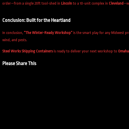
order—from a single 20ft tool-shed in
Lincoln
to a 10-unit complex in
Cleveland
—wi
Conclusion: Built for the Heartland
In conclusion,
“The Winter-Ready Workshop”
is the smart play for any Midwest pr
wind, and pests.
Steel Works Shipping Containers
is ready to deliver your next workshop to
Omaha
Please Share This