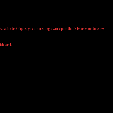
sulation techniques, you are creating a workspace that is impervious to snow,
th steel.