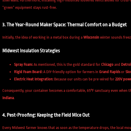
steel walls. Furthermore, installing high-mounted louvered vents allows for cross-
“green” equipment stays rust-free.
3. The Year-Round Maker Space: Thermal Comfort on a Budget
Initially, the idea of working in a metal box during a
Wisconsin
winter sounds freez
Midwest Insulation Strategies
Spray Foam:
As mentioned, this is the gold standard for
Chicago
and
Detroi
Rigid Foam Board:
A DIY-friendly option for farmers in
Grand Rapids
or
Sio
Electric Heat Integration:
Because our units can be pre-wired for
220V pow
Consequently, your container becomes a comfortable, 65°F sanctuary even when the 
Indiana
.
4. Pest-Proofing: Keeping the Field Mice Out
Every Midwest farmer knows that as soon as the temperature drops, the local mouse 