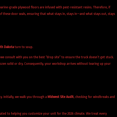
rine-grade plywood floors are infused with pest-resistant resins. Therefore, if
 of these door seals, ensuring that what stays in, stays in—and what stays out, stays
th Dakota
turn to soup.
we consult with you on the best “drop site” to ensure the truck doesn’t get stuck.
rozen solid or dry. Consequently, your workshop arrives without tearing up your
ity. Initially, we walk you through a
Midwest Site Audit
, checking for windbreaks and
cated to helping you customize your unit for the 2026 climate. We treat every