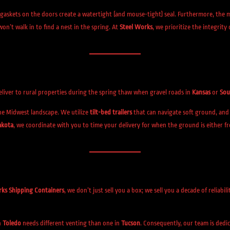
gaskets on the doors create a watertight (and mouse-tight) seal. Furthermore, the ma
won’t walk in to find a nest in the spring. At
Steel Works
, we prioritize the integrity
 deliver to rural properties during the spring thaw when gravel roads in
Kansas
or
Sou
he Midwest landscape. We utilize
tilt-bed trailers
that can navigate soft ground, and 
akota
, we coordinate with you to time your delivery for when the ground is either f
rks Shipping Containers
, we don’t just sell you a box; we sell you a decade of reliabil
n
Toledo
needs different venting than one in
Tucson
. Consequently, our team is dedi