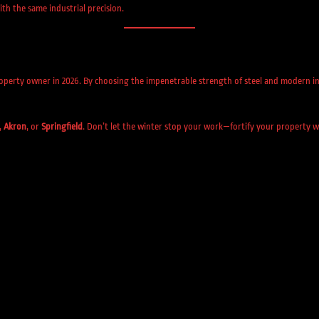
th the same industrial precision.
operty owner in 2026. By choosing the impenetrable strength of steel and modern in
,
Akron
, or
Springfield
. Don’t let the winter stop your work—fortify your property wi