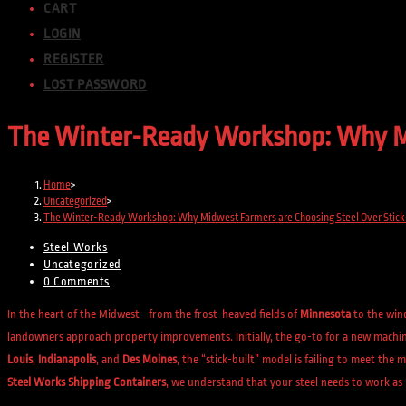
CART
LOGIN
REGISTER
LOST PASSWORD
The Winter-Ready Workshop: Why Mid
Home
>
Uncategorized
>
The Winter-Ready Workshop: Why Midwest Farmers are Choosing Steel Over Stick-
Steel Works
Uncategorized
0 Comments
In the heart of the Midwest—from the frost-heaved fields of
Minnesota
to the win
landowners approach property improvements. Initially, the go-to for a new machine
Louis
,
Indianapolis
, and
Des Moines
, the “stick-built” model is failing to meet th
Steel Works Shipping Containers
, we understand that your steel needs to work as 