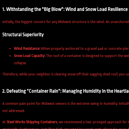
1. Withstanding the “Big Blow”: Wind and Snow Load Resilience
Initially, the biggest concern for any Midwest structure is the wind. An unanchore
Structural Superiority
Wind Resistance:
When properly anchored to a gravel pad or concrete pier
Snow Load Capacity:
The roof of a container is designed to support the wei
collapse.
Therefore, while your neighbor is clearing snow off their sagging shed roof, you 
2. Defeating “Container Rain”: Managing Humidity in the Heartl
A common pain point for Midwest owners is the extreme swing in humidity. Initiall
not addressed.
At
Steel Works Shipping Containers
, we recommend a two-pronged approach for 