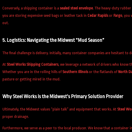
Conversely, a shipping container is a
sealed steel envelope
. The heavy-duty rubber 
you are storing expensive seed bags or leather tack in
Cedar Rapids
or
Fargo
, you 
out.
5. Logistics: Navigating the Midwest “Mud Season”
The final challenge is delivery. Initially, many container companies are hesitant to
At
Steel Works Shipping Containers
, we leverage a network of drivers who know t
Whether you are in the rolling hills of
Southern Illinois
or the flatlands of
North D
pasture or getting mired in the mud.
Why Steel Works is the Midwest’s Primary Solution Provider
Ultimately, the Midwest values “plain talk” and equipment that works. At
Steel Wo
proper drainage.
Furthermore, we serve as a peer to the local producer. We know that a container i