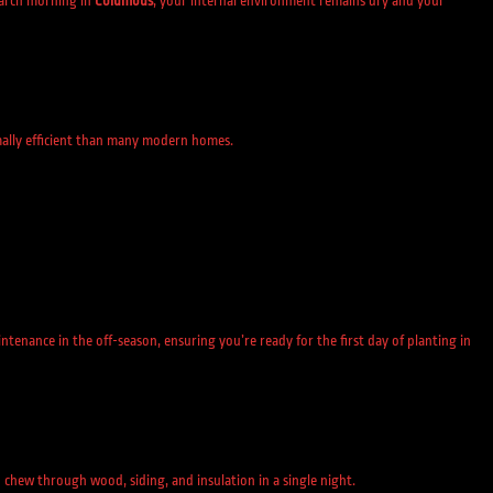
arch morning in
Columbus
, your internal environment remains dry and your
mally efficient than many modern homes.
enance in the off-season, ensuring you’re ready for the first day of planting in
 chew through wood, siding, and insulation in a single night.