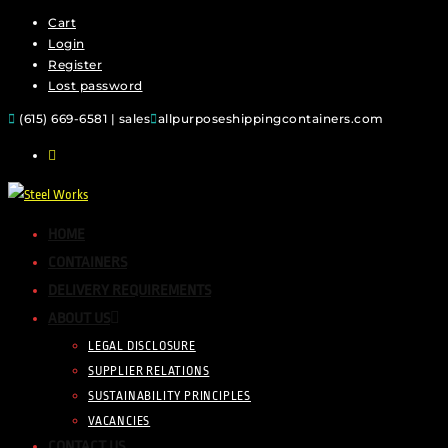
Cart
Login
Register
Lost password
(615) 669-6581 | sales
allpurposeshippingcontainers.com
HOME
CONTAINERS
DELIVERY REQUIREMENTS
ABOUT US
LEGAL DISCLOSURE
SUPPLIER RELATIONS
SUSTAINABILITY PRINCIPLES
VACANCIES
CONTACT US