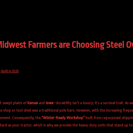
west Farmers are Choosing Steel Ove
Built in 2026
d-swept plains of
Kansas
and
Iowa
—durability isn’t a luxury; it’s a survival trait. As 
 shop or tool shed was a traditional pole barn. However, with the increasing frequen
e moment. Consequently, the
“Winter-Ready Workshop”
built from repurposed shippin
hard as your tractor, which is why we provide the heavy-duty units that stand up to