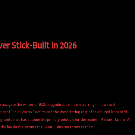
r Stick-Built in 2026
we navigate the winter of 2026, a significant shift is occurring in how rural
cy of “Polar Vortex” events and the skyrocketing cost of specialized labor in
St.
g containers has become the primary solution for the modern Midwest farmer. At
 the harshest elements the Great Plains can throw at them.