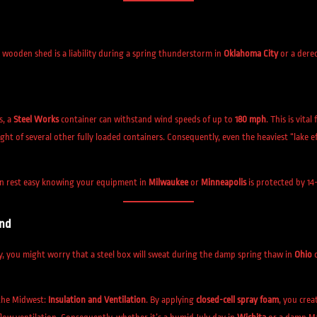
d wooden shed is a liability during a spring thunderstorm in
Oklahoma City
or a dere
s, a
Steel Works
container can withstand wind speeds of up to
180 mph
. This is vita
ght of several other fully loaded containers. Consequently, even the heaviest “lake e
can rest easy knowing your equipment in
Milwaukee
or
Minneapolis
is protected by 14
and
y, you might worry that a steel box will sweat during the damp spring thaw in
Ohio
the Midwest:
Insulation and Ventilation
. By applying
closed-cell spray foam
, you crea