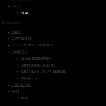
FAQS
NEWS
MENU
CLOSE
HOME
CONTAINERS
DELIVERY REQUIREMENTS
ABOUT US
LEGAL DISCLOSURE
SUPPLIER RELATIONS
SUSTAINABILITY PRINCIPLES
VACANCIES
CONTACT US
FAQS
NEWS