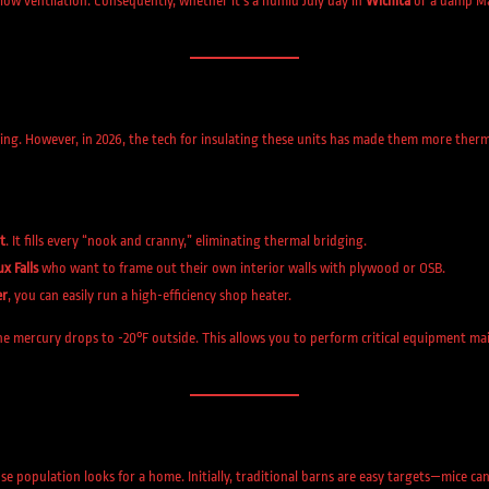
flow ventilation. Consequently, whether it’s a humid July day in
Wichita
or a damp M
ing. However, in 2026, the tech for insulating these units has made them more ther
t
. It fills every “nook and cranny,” eliminating thermal bridging.
ux Falls
who want to frame out their own interior walls with plywood or OSB.
er
, you can easily run a high-efficiency shop heater.
mercury drops to -20°F outside. This allows you to perform critical equipment maint
population looks for a home. Initially, traditional barns are easy targets—mice can