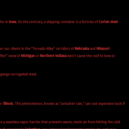
cho in
Iowa
. On the contrary, a shipping container is a fortress of
Corten steel
.
l for our clients in the “Tornado Alley” corridors of
Nebraska
and
Missouri
.
ffect” snow in
Michigan
or
Northern Indiana
won’t cause the roof to bow or
-gauge corrugated steel.
or
Illinois
. This phenomenon, known as “container rain,” can rust expensive tools if
te a seamless vapor barrier that prevents warm, moist air from hitting the cold