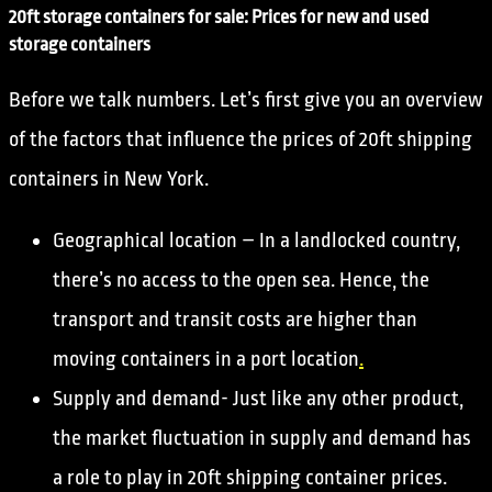
20ft storage containers for sale: Prices for new and used
storage containers
Before we talk numbers. Let’s first give you an overview
of the factors that influence the prices of 20ft shipping
containers in New York.
Geographical location – In a landlocked country,
there’s no access to the open sea. Hence, the
transport and transit costs are higher than
moving containers in a port location
.
Supply and demand- Just like any other product,
the market fluctuation in supply and demand has
a role to play in 20ft shipping container prices.