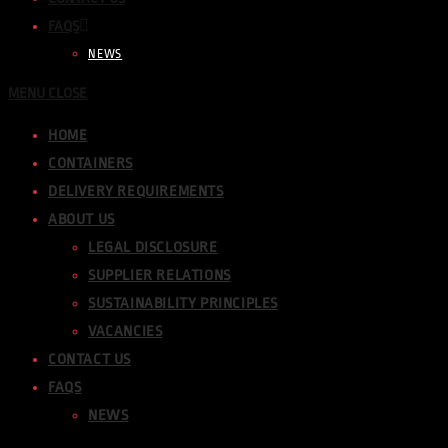
FAQS
NEWS
MENU
CLOSE
HOME
CONTAINERS
DELIVERY REQUIREMENTS
ABOUT US
LEGAL DISCLOSURE
SUPPLIER RELATIONS
SUSTAINABILITY PRINCIPLES
VACANCIES
CONTACT US
FAQS
NEWS