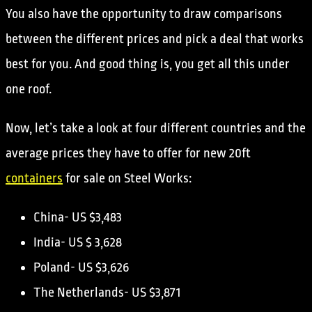
You also have the opportunity to draw comparisons
between the different prices and pick a deal that works
best for you. And good thing is, you get all this under
one roof.
Now, let’s take a look at four different countries and the
average prices they have to offer for new 20ft
containers
for sale on Steel Works:
China- US $3,483
India- US $ 3,628
Poland- US $3,626
The Netherlands- US $3,871