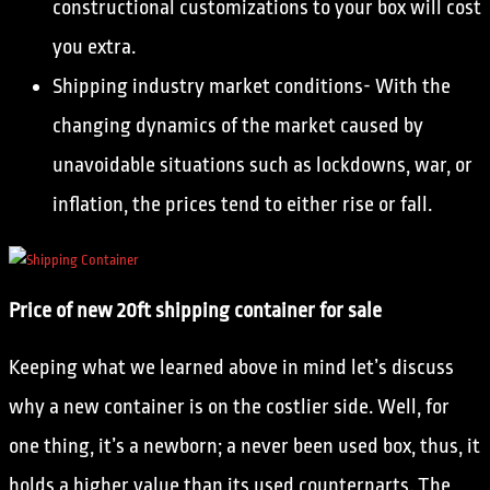
constructional customizations to your box will cost
you extra.
Shipping industry market conditions- With the
changing dynamics of the market caused by
unavoidable situations such as lockdowns, war, or
inflation, the prices tend to either rise or fall.
Price of new 20ft shipping container for sale
Keeping what we learned above in mind let’s discuss
why a new container is on the costlier side. Well, for
one thing, it’s a newborn; a never been used box, thus, it
holds a higher value than its used counterparts. The