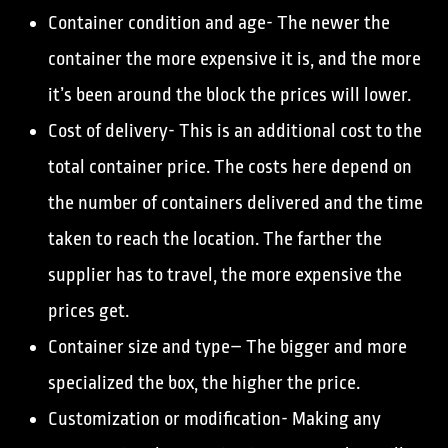
Container condition and age- The newer the
container the more expensive it is, and the more
it’s been around the block the prices will lower.
Cost of delivery- This is an additional cost to the
total container price. The costs here depend on
the number of containers delivered and the time
taken to reach the location. The farther the
supplier has to travel, the more expensive the
prices get.
Container size and type– The bigger and more
specialized the box, the higher the price.
Customization or modification- Making any