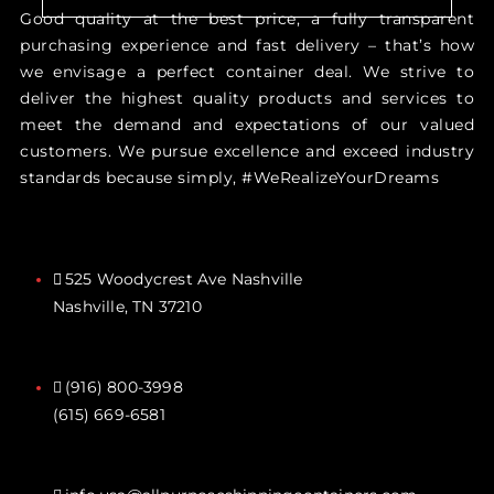
Good quality at the best price, a fully transparent
purchasing experience and fast delivery – that’s how
we envisage a perfect container deal. We strive to
deliver the highest quality products and services to
meet the demand and expectations of our valued
customers. We pursue excellence and exceed industry
standards because simply, #WeRealizeYourDreams
525 Woodycrest Ave Nashville
Nashville, TN 37210
(916) 800-3998‬
(615) 669-6581‬