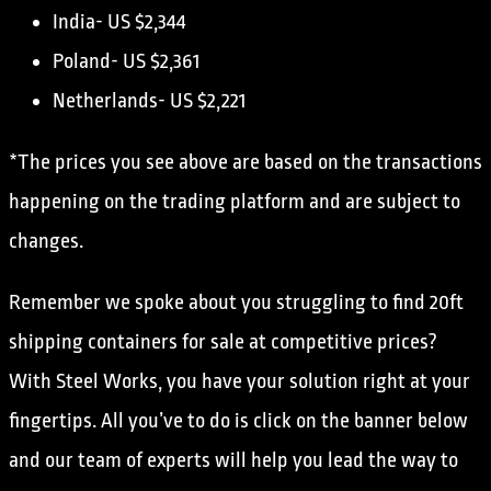
India- US $2,344
Poland- US $2,361
Netherlands- US $2,221
*The prices you see above are based on the transactions
happening on the trading platform and are subject to
changes.
Remember we spoke about you struggling to find 20ft
shipping containers for sale at competitive prices?
With Steel Works, you have your solution right at your
fingertips. All you’ve to do is click on the banner below
and our team of experts will help you lead the way to