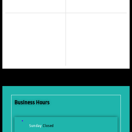
Business Hours
Sunday
Closed