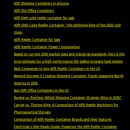
20ft Shipping Containers in Arizona
20ft Site Office Containers
40ft high cube reefer container for sale
40ft High Cube Reefer Container—the definitive king of the 2026 cold
chain.
40ft Reefer Container for Sale
40ft Reefer Container Power Consumption
Based on current 2026 market data and industrial standards, here is the
price estimate for a high-performance 325-gallon propane tank system
Best Companies to buy 40ft Reefer Containers in the US
Beyond Storage: 5 Creative Shipping Container Trends Sweeping North
America in 2026
Buy 20ft Office Containers in the US
Buying vs. Renting: Which Shipping Container Strategy Wins in 2026?
Carrier vs. Thermo King: A Comparison of 40ft Reefer Machinery for
Pharmaceutical Storage
Comparison of 40ft Reefer Container Brands and their features
Electrician’s Site-Ready Guide: Powering the 40ft Reefer Container