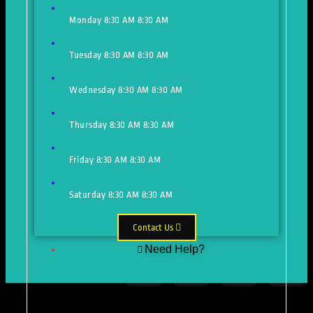
Monday
8:30 AM
8:30 AM
Tuesday
8:30 AM
8:30 AM
Wednesday
8:30 AM
8:30 AM
Thursday
8:30 AM
8:30 AM
Friday
8:30 AM
8:30 AM
Saturday
8:30 AM
8:30 AM
Contact Us
Need Help?
Just make an appointment to get
help from our expert