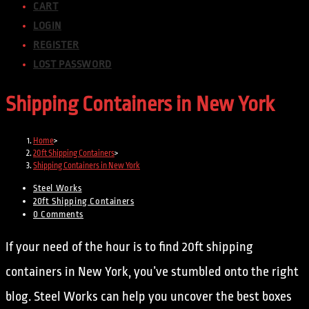
CART
LOGIN
REGISTER
LOST PASSWORD
Shipping Containers in New York
Home
>
20ft Shipping Containers
>
Shipping Containers in New York
Steel Works
20ft Shipping Containers
0 Comments
If your need of the hour is to find 20ft shipping
containers in New York, you’ve stumbled onto the right
blog. Steel Works can help you uncover the best boxes