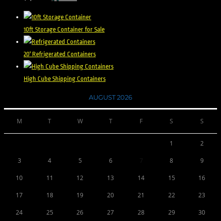
out of 5
10ft Storage Container for Sale
20' Refrigerated Containers
High Cube Shipping Containers
AUGUST 2026
M
T
W
T
F
S
S
1
2
3
4
5
6
7
8
9
10
11
12
13
14
15
16
17
18
19
20
21
22
23
24
25
26
27
28
29
30