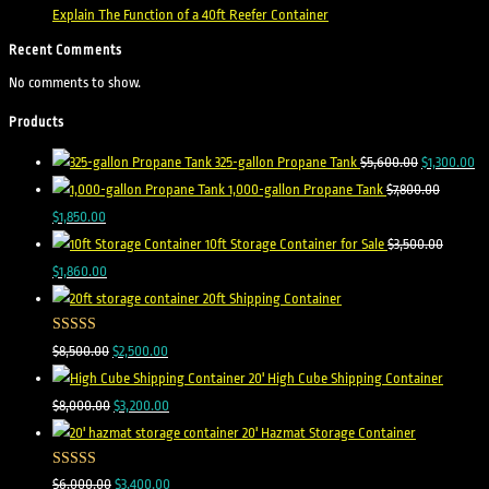
Explain The Function of a 40ft Reefer Container
Recent Comments
No comments to show.
Products
325-gallon Propane Tank
$
5,600.00
$
1,300.00
1,000-gallon Propane Tank
$
7,800.00
$
1,850.00
10ft Storage Container for Sale
$
3,500.00
$
1,860.00
20ft Shipping Container
Rated
5.00
$
8,500.00
$
2,500.00
out of 5
20' High Cube Shipping Container
$
8,000.00
$
3,200.00
20' Hazmat Storage Container
Rated
5.00
$
6,000.00
$
3,400.00