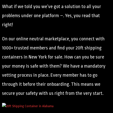
What if we told you we’ve got a solution to all your
problems under one platform –. Yes, you read that
right!
On our online neutral marketplace, you connect with
1000+ trusted members and find your 20ft shipping
containers in New York for sale. How can you be sure
your money is safe with them? We have a mandatory
vetting process in place. Every member has to go
through it before their onboarding. This means we
secure your safety with us right from the very start.