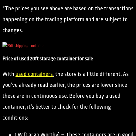
*The prices you see above are based on the transactions
happening on the trading platform and are subject to
changes.
Price of used 20ft storage container for sale
With
used containers
, the story is a little different. As
you’ve already read earlier, the prices are lower since
these are in continuous use. Before you buy a used
container, it’s better to check for the following
conditions:
CW (Cargo Worthy) – These containers are in good