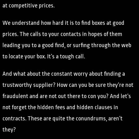
at competitive prices.
We understand how hard it is to find boxes at good
prices. The calls to your contacts in hopes of them
leading you to a good find, or surfing through the web
to locate your box. It’s a tough call.
And what about the constant worry about finding a
trustworthy supplier? How can you be sure they’re not
fraudulent and are not out there to con you? And let’s
not forget the hidden fees and hidden clauses in
contracts. These are quite the conundrums, aren’t
they?