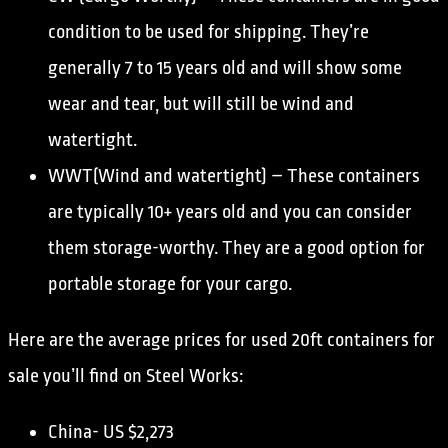
condition to be used for shipping. They’re
generally 7 to 15 years old and will show some
wear and tear, but will still be wind and
watertight.
WWT(Wind and watertight) – These containers
are typically 10+ years old and you can consider
them storage-worthy. They are a good option for
portable storage for your cargo.
Here are the average prices for used 20ft containers for
sale you’ll find on Steel Works:
China- US $2,273