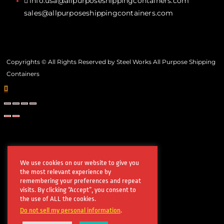
info.usa@allpurposeshippingcontainers.com
sales@allpurposeshippingcontainers.com
Copyrights © All Rights Reserved by Steel Works All Purpose Shipping
Containers
We use cookies on our website to give you
the most relevant experience by
remembering your preferences and repeat
visits. By clicking “Accept”, you consent to
the use of ALL the cookies.
Do not sell my personal information
.