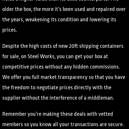
older the box, the more it’s been used and repaired over
the years, weakening its condition and lowering its
prices.
Despite the high costs of new 20ft shipping containers
for sale, on Steel Works, you can get your box at
competitive prices without any hidden commissions.
We offer you full market transparency so that you have
the freedom to negotiate prices directly with the
supplier without the interference of a middleman.
Remember you’re making these deals with vetted
members so you know all your transactions are secure.