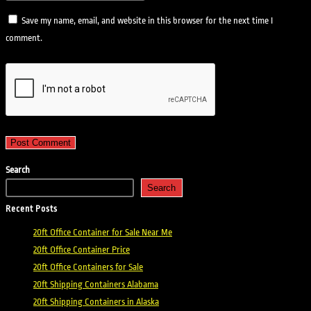
Save my name, email, and website in this browser for the next time I
comment.
Search
Search
Recent Posts
20ft Office Container for Sale Near Me
20ft Office Container Price
20ft Office Containers for Sale
20ft Shipping Containers Alabama
20ft Shipping Containers in Alaska