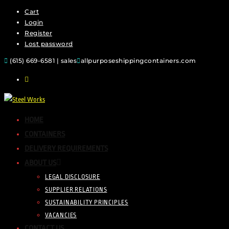
Cart
Login
Register
Lost password
(615) 669-6581 | sales
allpurposeshippingcontainers.com
HOME
CONTAINERS
DELIVERY REQUIREMENTS
ABOUT US
LEGAL DISCLOSURE
SUPPLIER RELATIONS
SUSTAINABILITY PRINCIPLES
VACANCIES
CONTACT US