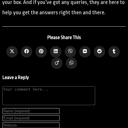
your box. And if you’ve got any queries, they are here to
help you get the answers right then and there.
Please Share This
Leave a Reply