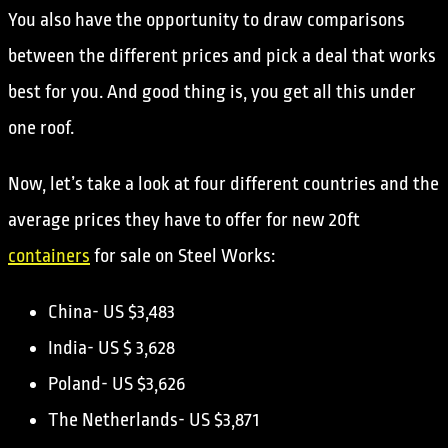
You also have the opportunity to draw comparisons
between the different prices and pick a deal that works
best for you. And good thing is, you get all this under
one roof.
Now, let’s take a look at four different countries and the
average prices they have to offer for new 20ft
containers
for sale on Steel Works:
China- US $3,483
India- US $ 3,628
Poland- US $3,626
The Netherlands- US $3,871