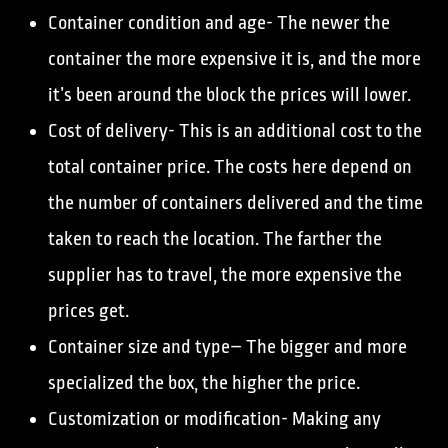
Container condition and age- The newer the
container the more expensive it is, and the more
it’s been around the block the prices will lower.
Cost of delivery- This is an additional cost to the
total container price. The costs here depend on
the number of containers delivered and the time
taken to reach the location. The farther the
supplier has to travel, the more expensive the
prices get.
Container size and type– The bigger and more
specialized the box, the higher the price.
Customization or modification- Making any