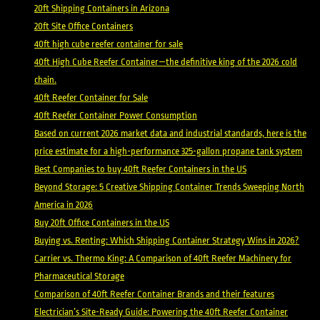
20ft Shipping Containers in Arizona
20ft Site Office Containers
40ft high cube reefer container for sale
40ft High Cube Reefer Container—the definitive king of the 2026 cold
chain.
40ft Reefer Container for Sale
40ft Reefer Container Power Consumption
Based on current 2026 market data and industrial standards, here is the
price estimate for a high-performance 325-gallon propane tank system
Best Companies to buy 40ft Reefer Containers in the US
Beyond Storage: 5 Creative Shipping Container Trends Sweeping North
America in 2026
Buy 20ft Office Containers in the US
Buying vs. Renting: Which Shipping Container Strategy Wins in 2026?
Carrier vs. Thermo King: A Comparison of 40ft Reefer Machinery for
Pharmaceutical Storage
Comparison of 40ft Reefer Container Brands and their features
Electrician’s Site-Ready Guide: Powering the 40ft Reefer Container