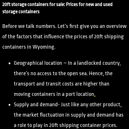
20ft storage containers for sale: Prices for new and used
storage containers
Before we talk numbers. Let’s first give you an overview
of the factors that influence the prices of 20ft shipping
containers in Wyoming.
Geographical location – In a landlocked country,
there’s no access to the open sea. Hence, the
transport and transit costs are higher than
moving containers in a port location
.
Supply and demand- Just like any other product,
the market fluctuation in supply and demand has
a role to play in 20ft shipping container prices.