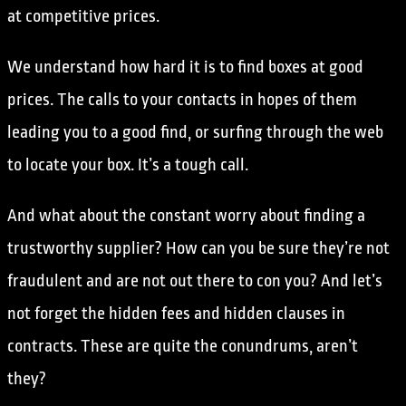
at competitive prices.
We understand how hard it is to find boxes at good
prices. The calls to your contacts in hopes of them
leading you to a good find, or surfing through the web
to locate your box. It’s a tough call.
And what about the constant worry about finding a
trustworthy supplier? How can you be sure they’re not
fraudulent and are not out there to con you? And let’s
not forget the hidden fees and hidden clauses in
contracts. These are quite the conundrums, aren’t
they?