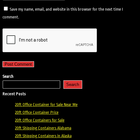
Save my name, email, and website in this browser for the next time I
comment.
Search
Search
Recent Posts
20ft Office Container for Sale Near Me
20ft Office Container Price
20ft Office Containers for Sale
20ft Shipping Containers Alabama
20ft Shipping Containers in Alaska