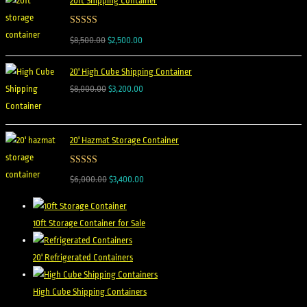
20ft Shipping Container
Rated
5.00
$
8,500.00
$
2,500.00
out of 5
20' High Cube Shipping Container
$
8,000.00
$
3,200.00
20' Hazmat Storage Container
Rated
5.00
$
6,000.00
$
3,400.00
out of 5
10ft Storage Container for Sale
20' Refrigerated Containers
High Cube Shipping Containers