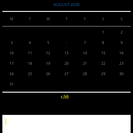
AUGUST 2026
M
T
W
T
F
S
S
1
2
3
4
5
6
7
8
9
10
11
12
13
14
15
16
17
18
19
20
21
22
23
24
25
26
27
28
29
30
31
« Feb