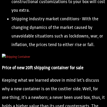
constructional customizations to your box will cost
you extra.
Shipping industry market conditions- With the
changing dynamics of the market caused by
unavoidable situations such as lockdowns, war, or
inflation, the prices tend to either rise or fall.
Price of new 20ft shipping container for sale
Keeping what we learned above in mind let’s discuss
why a new container is on the costlier side. Well, for
one thing, it’s a newborn; a never been used box, thus, it
holds a higher value than its used counterparts. The