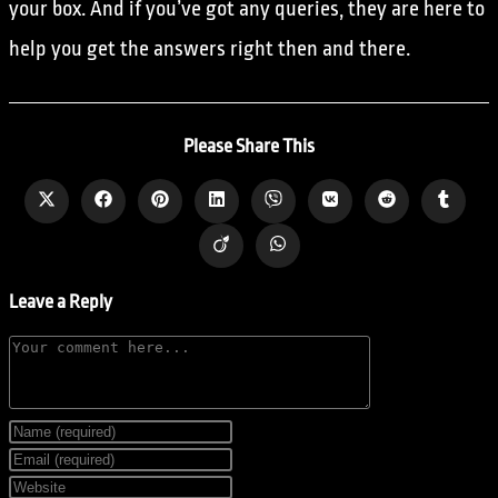
your box. And if you’ve got any queries, they are here to
help you get the answers right then and there.
Please Share This
Leave a Reply