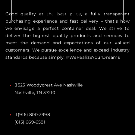
Just make an appointment to get
help from our expert
Good quality at the best price, a fully transparent
purchasing experience and fast delivery – that’s how
we envisage a perfect container deal. We strive to
deliver the highest quality products and services to
meet the demand and expectations of our valued
customers. We pursue excellence and exceed industry
standards because simply, #WeRealizeYourDreams
525 Woodycrest Ave Nashville
Nashville, TN 37210
(916) 800-3998‬
(615) 669-6581‬