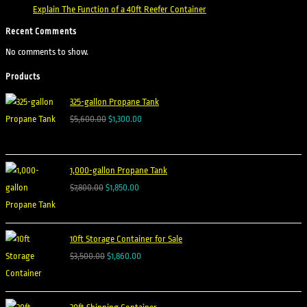
Explain The Function of a 40ft Reefer Container
Recent Comments
No comments to show.
Products
325-gallon Propane Tank
$
5,600.00
$
1,300.00
1,000-gallon Propane Tank
$
7,800.00
$
1,850.00
10ft Storage Container for Sale
$
3,500.00
$
1,860.00