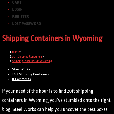
CART
LOGIN
REGISTER
LOST PASSWORD
Shipping Containers in Wyoming
Home
>
20ft Shipping Containers
>
Shipping Containers in Wyoming
Steel Works
20ft Shipping Containers
0 Comments
If your need of the hour is to find 20ft shipping
containers in Wyoming, you’ve stumbled onto the right
blog. Steel Works can help you uncover the best boxes