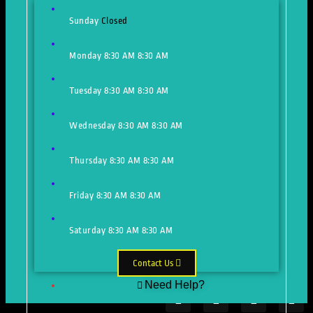
Sunday
Closed
Monday
8:30 AM
8:30 AM
Tuesday
8:30 AM
8:30 AM
Wednesday
8:30 AM
8:30 AM
Thursday
8:30 AM
8:30 AM
Friday
8:30 AM
8:30 AM
Saturday
8:30 AM
8:30 AM
Contact Us
Need Help?