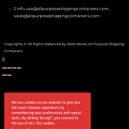
info.usa@allpurposeshippingcontainers.com
sales@allpurposeshippingcontainers.com
Copyrights © All Rights Reserved by Steel Works All Purpose Shipping
Containers
We use cookies on our website to give you
the most relevant experience by
remembering your preferences and repeat
visits. By clicking “Accept”, you consent to
the use of ALL the cookies.