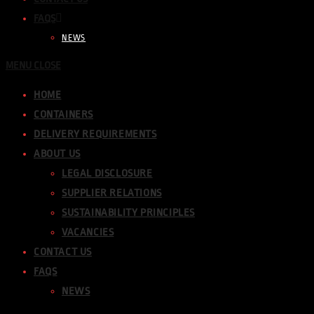
FAQS
NEWS
MENU
CLOSE
HOME
CONTAINERS
DELIVERY REQUIREMENTS
ABOUT US
LEGAL DISCLOSURE
SUPPLIER RELATIONS
SUSTAINABILITY PRINCIPLES
VACANCIES
CONTACT US
FAQS
NEWS