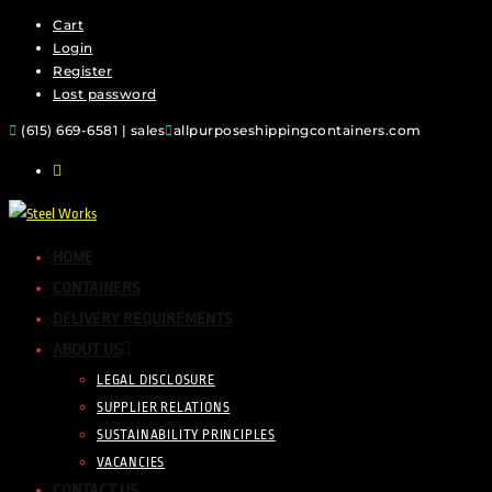
Cart
Login
Register
Lost password
(615) 669-6581 | sales
allpurposeshippingcontainers.com
HOME
CONTAINERS
DELIVERY REQUIREMENTS
ABOUT US
LEGAL DISCLOSURE
SUPPLIER RELATIONS
SUSTAINABILITY PRINCIPLES
VACANCIES
CONTACT US