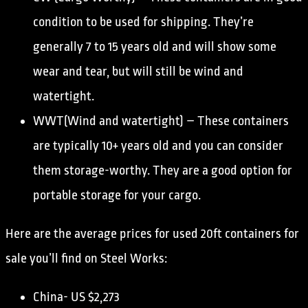
condition to be used for shipping. They’re
generally 7 to 15 years old and will show some
wear and tear, but will still be wind and
watertight.
WWT(Wind and watertight) – These containers
are typically 10+ years old and you can consider
them storage-worthy. They are a good option for
portable storage for your cargo.
Here are the average prices for used 20ft containers for
sale you’ll find on Steel Works:
China- US $2,273