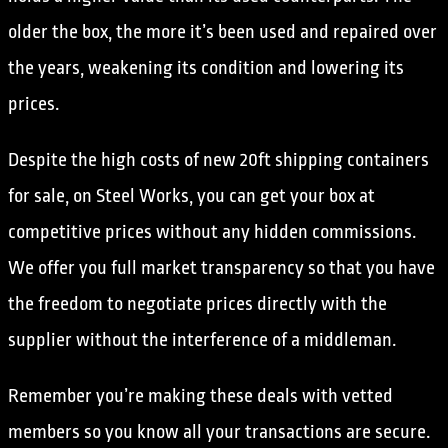
older the box, the more it’s been used and repaired over
the years, weakening its condition and lowering its
prices.
Despite the high costs of new 20ft shipping containers
for sale, on Steel Works, you can get your box at
competitive prices without any hidden commissions.
We offer you full market transparency so that you have
the freedom to negotiate prices directly with the
supplier without the interference of a middleman.
Remember you’re making these deals with vetted
members so you know all your transactions are secure.