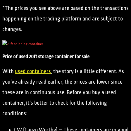
*The prices you see above are based on the transactions
happening on the trading platform and are subject to
changes.
Price of used 20ft storage container for sale
With
used containers
, the story is a little different. As
you’ve already read earlier, the prices are lower since
these are in continuous use. Before you buy a used
container, it’s better to check for the following
conditions:
CW (Cargo Worthy) – These containers are in good