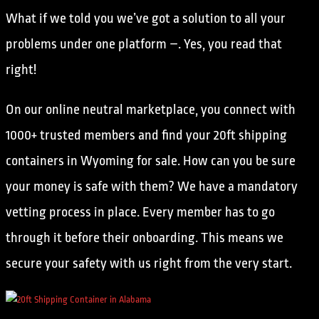
What if we told you we’ve got a solution to all your
problems under one platform –. Yes, you read that
right!
On our online neutral marketplace, you connect with
1000+ trusted members and find your 20ft shipping
containers in Wyoming for sale. How can you be sure
your money is safe with them? We have a mandatory
vetting process in place. Every member has to go
through it before their onboarding. This means we
secure your safety with us right from the very start.