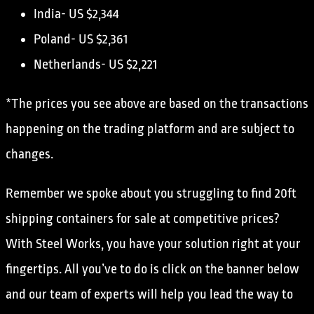
India- US $2,344
Poland- US $2,361
Netherlands- US $2,221
*The prices you see above are based on the transactions
happening on the trading platform and are subject to
changes.
Remember we spoke about you struggling to find 20ft
shipping containers for sale at competitive prices?
With Steel Works, you have your solution right at your
fingertips. All you’ve to do is click on the banner below
and our team of experts will help you lead the way to