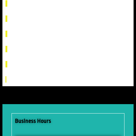
Business Hours