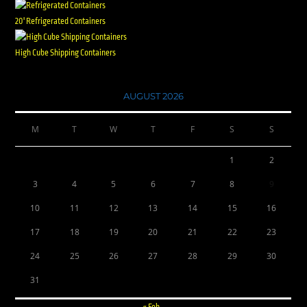
20' Refrigerated Containers
High Cube Shipping Containers
AUGUST 2026
M
T
W
T
F
S
S
1
2
3
4
5
6
7
8
9
10
11
12
13
14
15
16
17
18
19
20
21
22
23
24
25
26
27
28
29
30
31
« Feb