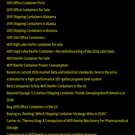
20ft Office Container Price
20ft Office Containers for Sale
20ft Shipping Containers Alabama
20ft Shipping Containers in Alaska
20ft Shipping Containers in Arizona
20ft Site Office Containers
40ft high cube reefer container for sale
40ft High Cube Reefer Container—the definitive king of the 2026 cold chain.
40ft Reefer Container for Sale
40ft Reefer Container Power Consumption
Based on current 2026 market data and industrial standards, here is the price
estimate for a high-performance 325-gallon propane tank system
Best Companies to buy 40ft Reefer Containers in the US
Beyond Storage: 5 Creative Shipping Container Trends Sweeping North America in
2026
Buy 20ft Office Containers in the US
Buying vs. Renting: Which Shipping Container Strategy Wins in 2026?
Carrier vs. Thermo King: A Comparison of 40ft Reefer Machinery for Pharmaceutical
Storage
Comparison of 40ft Reefer Container Brands and their features