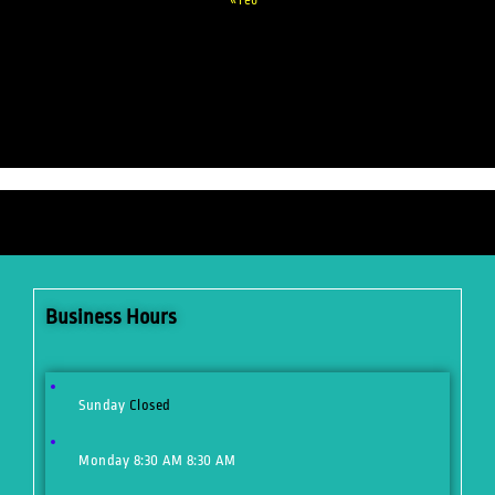
Business Hours
Sunday
Closed
Monday
8:30 AM
8:30 AM