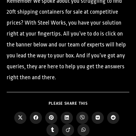
Remember we spoke about you struggling to find
20ft shipping containers for sale at competitive
prices? With Steel Works, you have your solution
right at your fingertips. All you’ve to do is click on
the banner below and our team of experts will help
you lead the way to your box. And if you’ve got any
queries, they are here to help you get the answers
right then and there.
PLEASE SHARE THIS