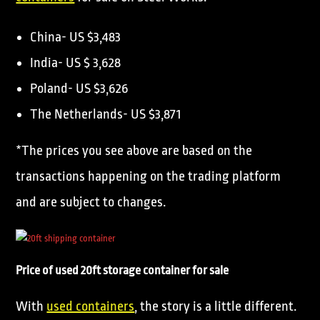
China- US $3,483
India- US $ 3,628
Poland- US $3,626
The Netherlands- US $3,871
*The prices you see above are based on the
transactions happening on the trading platform
and are subject to changes.
Price of used 20ft storage container for sale
With
used containers
, the story is a little different.