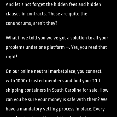
And let’s not forget the hidden fees and hidden
clauses in contracts. These are quite the
conundrums, aren’t they?
What if we told you we’ve got a solution to all your
problems under one platform –. Yes, you read that
right!
On our online neutral marketplace, you connect
with 1000+ trusted members and find your 20ft
shipping containers in South Carolina for sale. How
can you be sure your money is safe with them? We
have a mandatory vetting process in place. Every