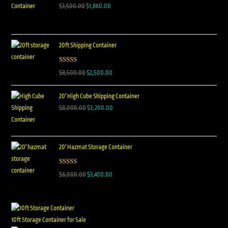
$
3,500.00
$
1,860.00
20ft Shipping Container
Rated
5.00
$
8,500.00
$
2,500.00
out of 5
20' High Cube Shipping Container
$
8,000.00
$
3,200.00
20' Hazmat Storage Container
Rated
5.00
$
6,000.00
$
3,400.00
out of 5
10ft Storage Container for Sale