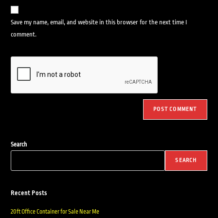
Save my name, email, and website in this browser for the next time I
comment.
Search
SEARCH
Recent Posts
20ft Office Container for Sale Near Me