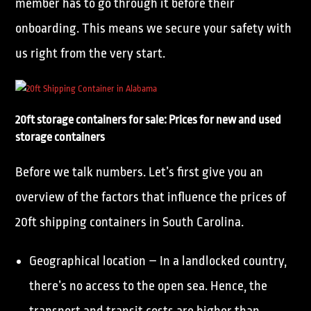
member has to go through it before their
onboarding. This means we secure your safety with
us right from the very start.
20ft storage containers for sale: Prices for new and used
storage containers
Before we talk numbers. Let’s first give you an
overview of the factors that influence the prices of
20ft shipping containers in South Carolina.
Geographical location – In a landlocked country,
there’s no access to the open sea. Hence, the