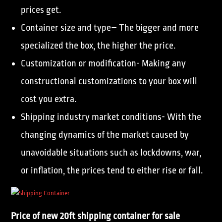
prices get.
Container size and type– The bigger and more
specialized the box, the higher the price.
Customization or modification- Making any
constructional customizations to your box will
cost you extra.
Shipping industry market conditions- With the
changing dynamics of the market caused by
unavoidable situations such as lockdowns, war,
or inflation, the prices tend to either rise or fall.
Price of new 20ft shipping container for sale