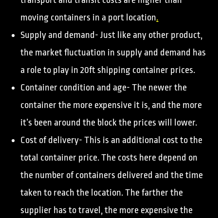
transport and transit costs are higher than
moving containers in a port location
.
Supply and demand- Just like any other product,
the market fluctuation in supply and demand has
a role to play in 20ft shipping container prices.
Container condition and age- The newer the
container the more expensive it is, and the more
it’s been around the block the prices will lower.
Cost of delivery- This is an additional cost to the
total container price. The costs here depend on
the number of containers delivered and the time
taken to reach the location. The farther the
supplier has to travel, the more expensive the