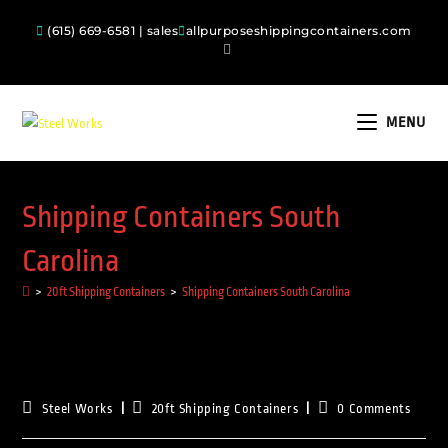
(615) 669-6581 | sales
allpurposeshippingcontainers.com
MENU
Shipping Containers South
Carolina
>
20ft Shipping Containers
>
Shipping Containers South Carolina
Steel Works
20ft Shipping Containers
0 Comments