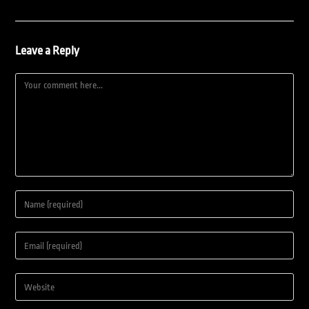
Leave a Reply