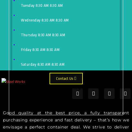
Tuesday
8:30 AM
8:30 AM
Wednesday
8:30 AM
8:30 AM
Thursday
8:30 AM
8:30 AM
Friday
8:30 AM
8:30 AM
Saturday
8:30 AM
8:30 AM
Contact Us
Need Help?
Just make an appointment to get
help from our expert
Good quality at the best price, a fully transparent
purchasing experience and fast delivery – that’s how we
envisage a perfect container deal. We strive to deliver