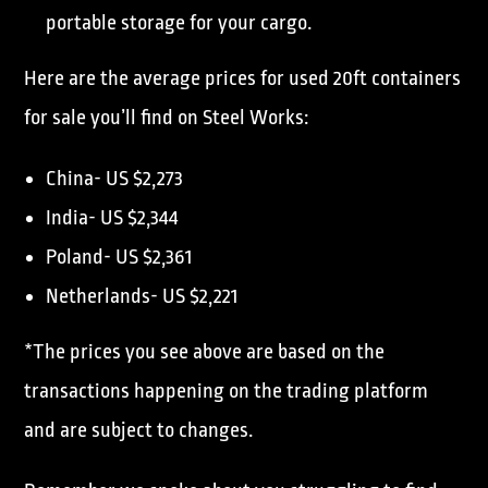
portable storage for your cargo.
Here are the average prices for used 20ft containers
for sale you’ll find on Steel Works:
China- US $2,273
India- US $2,344
Poland- US $2,361
Netherlands- US $2,221
*The prices you see above are based on the
transactions happening on the trading platform
and are subject to changes.