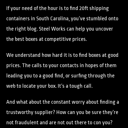
If your need of the hour is to find 20ft shipping
containers in South Carolina, you’ve stumbled onto
the right blog. Steel Works can help you uncover
the best boxes at competitive prices.
We understand how hard it is to find boxes at good
prices. The calls to your contacts in hopes of them
leading you to a good find, or surfing through the
web to locate your box. It’s a tough call.
And what about the constant worry about finding a
trustworthy supplier? How can you be sure they’re
not fraudulent and are not out there to con you?