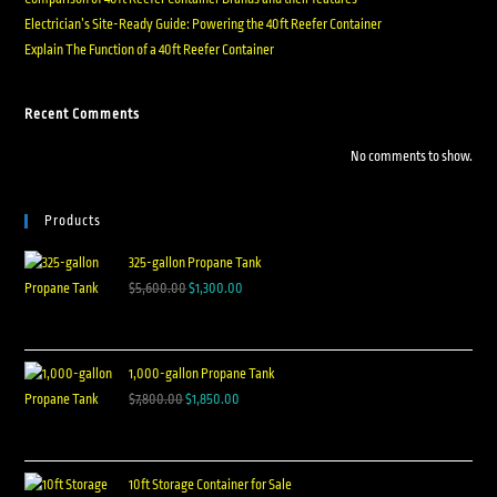
Electrician’s Site-Ready Guide: Powering the 40ft Reefer Container
Explain The Function of a 40ft Reefer Container
Recent Comments
No comments to show.
Products
325-gallon Propane Tank
$
5,600.00
$
1,300.00
1,000-gallon Propane Tank
$
7,800.00
$
1,850.00
10ft Storage Container for Sale