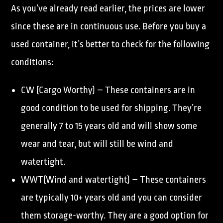
As you’ve already read earlier, the prices are lower
since these are in continuous use. Before you buy a
used container, it’s better to check for the following
conditions:
CW (Cargo Worthy) – These containers are in
good condition to be used for shipping. They’re
generally 7 to 15 years old and will show some
wear and tear, but will still be wind and
watertight.
WWT(Wind and watertight) – These containers
are typically 10+ years old and you can consider
them storage-worthy. They are a good option for