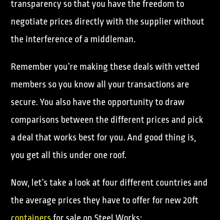
transparency so that you have the freedom to
negotiate prices directly with the supplier without
the interference of a middleman.
Remember you’re making these deals with vetted
members so you know all your transactions are
secure. You also have the opportunity to draw
comparisons between the different prices and pick
a deal that works best for you. And good thing is,
you get all this under one roof.
Now, let’s take a look at four different countries and
the average prices they have to offer for new 20ft
containers
for sale on Steel Works: