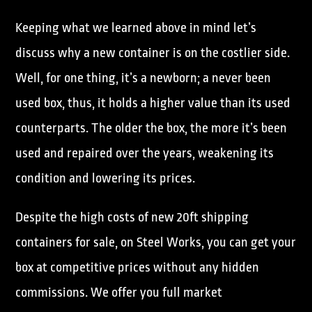
Keeping what we learned above in mind let’s
discuss why a new container is on the costlier side.
Well, for one thing, it’s a newborn; a never been
used box, thus, it holds a higher value than its used
counterparts. The older the box, the more it’s been
used and repaired over the years, weakening its
condition and lowering its prices.
Despite the high costs of new 20ft shipping
containers for sale, on Steel Works, you can get your
box at competitive prices without any hidden
commissions. We offer you full market