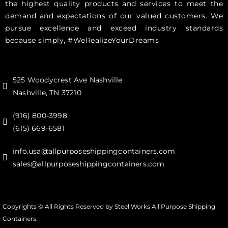
the highest quality products and services to meet the
demand and expectations of our valued customers. We
pursue excellence and exceed industry standards
because simply, #WeRealizeYourDreams
525 Woodycrest Ave Nashville
Nashville, TN 37210
(916) 800-3998‬
(615) 669-6581‬
info.usa@allpurposeshippingcontainers.com
sales@allpurposeshippingcontainers.com
Copyrights © All Rights Reserved by Steel Works All Purpose Shipping
Containers