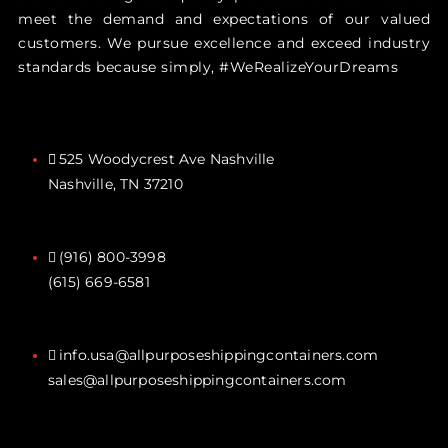
meet the demand and expectations of our valued
customers. We pursue excellence and exceed industry
standards because simply, #WeRealizeYourDreams
525 Woodycrest Ave Nashville
Nashville, TN 37210
(916) 800-3998‬
(615) 669-6581‬
info.usa@allpurposeshippingcontainers.com
sales@allpurposeshippingcontainers.com