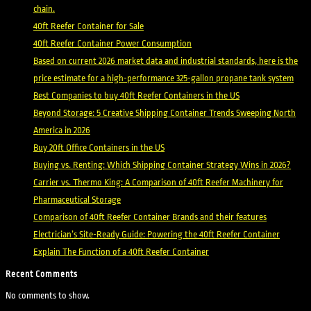
chain.
40ft Reefer Container for Sale
40ft Reefer Container Power Consumption
Based on current 2026 market data and industrial standards, here is the
price estimate for a high-performance 325-gallon propane tank system
Best Companies to buy 40ft Reefer Containers in the US
Beyond Storage: 5 Creative Shipping Container Trends Sweeping North
America in 2026
Buy 20ft Office Containers in the US
Buying vs. Renting: Which Shipping Container Strategy Wins in 2026?
Carrier vs. Thermo King: A Comparison of 40ft Reefer Machinery for
Pharmaceutical Storage
Comparison of 40ft Reefer Container Brands and their features
Electrician’s Site-Ready Guide: Powering the 40ft Reefer Container
Explain The Function of a 40ft Reefer Container
Recent Comments
No comments to show.