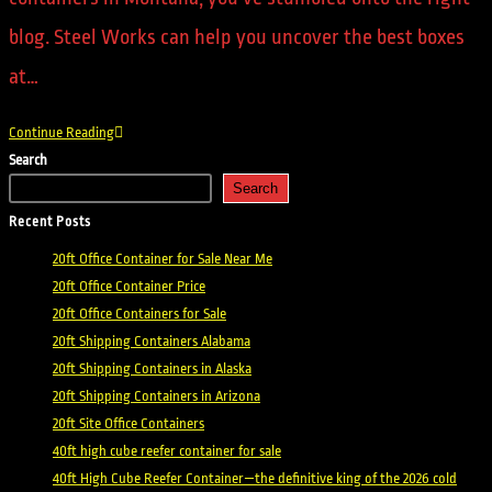
blog. Steel Works can help you uncover the best boxes
at…
Continue Reading
Search
Search
Recent Posts
20ft Office Container for Sale Near Me
20ft Office Container Price
20ft Office Containers for Sale
20ft Shipping Containers Alabama
20ft Shipping Containers in Alaska
20ft Shipping Containers in Arizona
20ft Site Office Containers
40ft high cube reefer container for sale
40ft High Cube Reefer Container—the definitive king of the 2026 cold