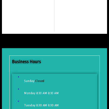
Business Hours
Sunday
Closed
Monday
8:30 AM
8:30 AM
Tuesday
8:30 AM
8:30 AM