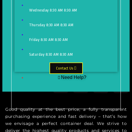
Wednesday
8:30 AM
8:30 AM
Thursday
8:30 AM
8:30 AM
Friday
8:30 AM
8:30 AM
Saturday
8:30 AM
8:30 AM
Contact Us
Need Help?
Just make an appointment to get
help from our expert
Good quality at the best price, a fully transparent
purchasing experience and fast delivery – that’s how
we envisage a perfect container deal. We strive to
deliver the highest quality products and services to