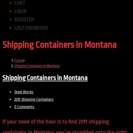
CART
LOGIN
REGISTER
LOST PASSWORD
Shipping Containers in Montana
Home
>
Shipping Containers in Montana
Shipping Containers in Montana
Steel Works
20ft Shipping Containers
0 Comments
If your need of the hour is to find 20ft shipping
containers in Montana, you’ve stumbled onto the right