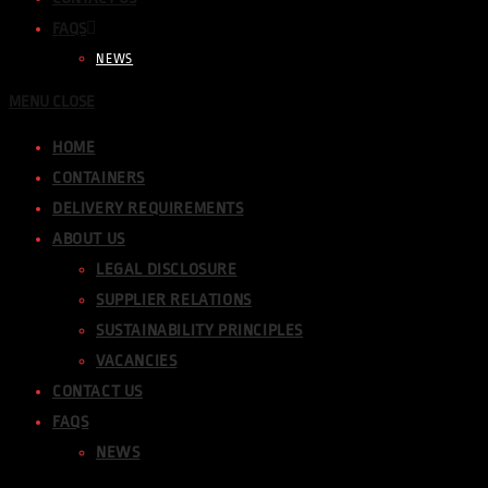
FAQS
NEWS
MENU
CLOSE
HOME
CONTAINERS
DELIVERY REQUIREMENTS
ABOUT US
LEGAL DISCLOSURE
SUPPLIER RELATIONS
SUSTAINABILITY PRINCIPLES
VACANCIES
CONTACT US
FAQS
NEWS