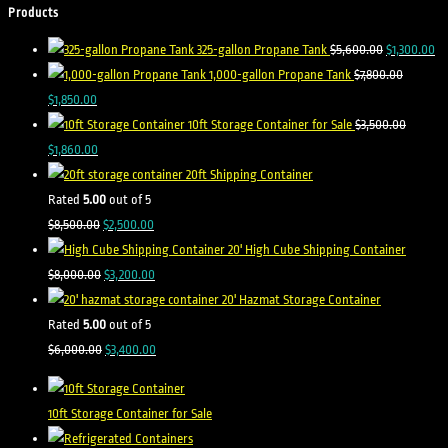
Products
325-gallon Propane Tank
$
5,600.00
$
1,300.00
1,000-gallon Propane Tank
$
7,800.00
$
1,850.00
10ft Storage Container for Sale
$
3,500.00
$
1,860.00
20ft Shipping Container
Rated
5.00
out of 5
$
8,500.00
$
2,500.00
20' High Cube Shipping Container
$
8,000.00
$
3,200.00
20' Hazmat Storage Container
Rated
5.00
out of 5
$
6,000.00
$
3,400.00
10ft Storage Container for Sale