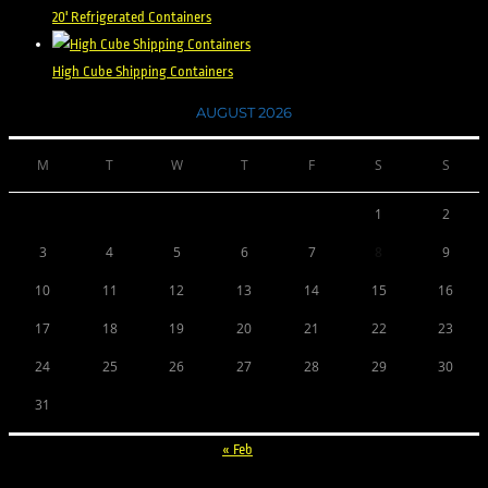
20' Refrigerated Containers
High Cube Shipping Containers
AUGUST 2026
M
T
W
T
F
S
S
1
2
3
4
5
6
7
8
9
10
11
12
13
14
15
16
17
18
19
20
21
22
23
24
25
26
27
28
29
30
31
« Feb