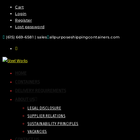
Cart
Login
Register
Lost password
(615) 669-6581 | sales
allpurposeshippingcontainers.com
HOME
CONTAINERS
DELIVERY REQUIREMENTS
ABOUT US
LEGAL DISCLOSURE
SUPPLIER RELATIONS
SUSTAINABILITY PRINCIPLES
VACANCIES
CONTACT US