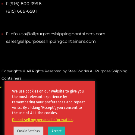
(916) 800-3998‬
(615) 669-6581‬
info.usa@allpurposeshippingcontainers.com
sales@allpurposeshippingcontainers.com
Copyrights © All Rights Reserved by Steel Works All Purpose Shipping
Containers
×
We use cookies on our website to give you
the most relevant experience by
remembering your preferences and repeat
visits. By clicking “Accept”, you consent to
the use of ALL the cookies.
Do not sell my personal information
.
Cookie Settings
Accept