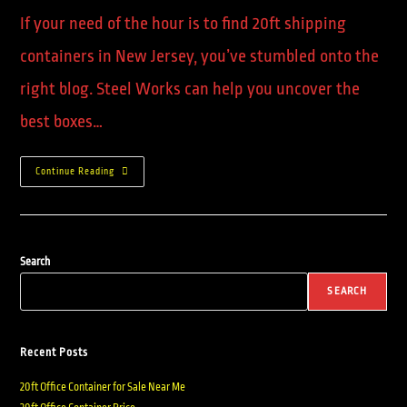
If your need of the hour is to find 20ft shipping
containers in New Jersey, you’ve stumbled onto the
right blog. Steel Works can help you uncover the
best boxes…
Continue Reading
Search
SEARCH
Recent Posts
20ft Office Container for Sale Near Me