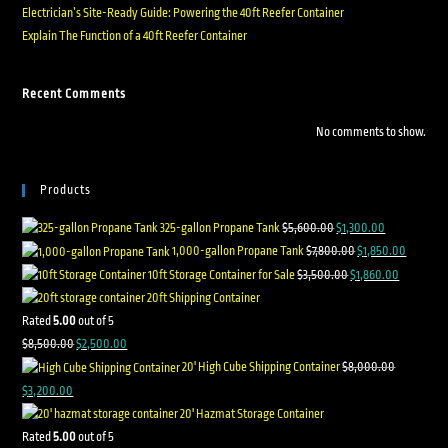
Electrician’s Site-Ready Guide: Powering the 40ft Reefer Container
Explain The Function of a 40ft Reefer Container
Recent Comments
No comments to show.
Products
325-gallon Propane Tank
$
5,600.00
$
1,300.00
1,000-gallon Propane Tank
$
7,800.00
$
1,850.00
10ft Storage Container for Sale
$
3,500.00
$
1,860.00
20ft Shipping Container
Rated
5.00
out of 5
$
8,500.00
$
2,500.00
20' High Cube Shipping Container
$
8,000.00
$
3,200.00
20' Hazmat Storage Container
Rated
5.00
out of 5