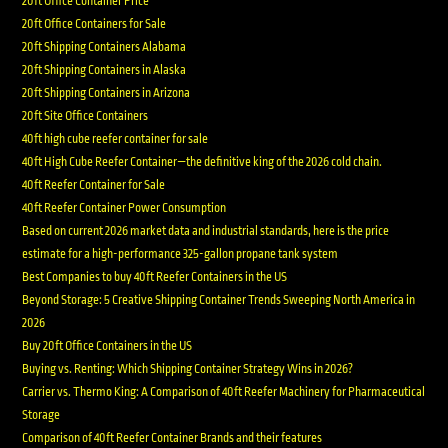
20ft Office Container Price
20ft Office Containers for Sale
20ft Shipping Containers Alabama
20ft Shipping Containers in Alaska
20ft Shipping Containers in Arizona
20ft Site Office Containers
40ft high cube reefer container for sale
40ft High Cube Reefer Container—the definitive king of the 2026 cold chain.
40ft Reefer Container for Sale
40ft Reefer Container Power Consumption
Based on current 2026 market data and industrial standards, here is the price
estimate for a high-performance 325-gallon propane tank system
Best Companies to buy 40ft Reefer Containers in the US
Beyond Storage: 5 Creative Shipping Container Trends Sweeping North America in
2026
Buy 20ft Office Containers in the US
Buying vs. Renting: Which Shipping Container Strategy Wins in 2026?
Carrier vs. Thermo King: A Comparison of 40ft Reefer Machinery for Pharmaceutical
Storage
Comparison of 40ft Reefer Container Brands and their features