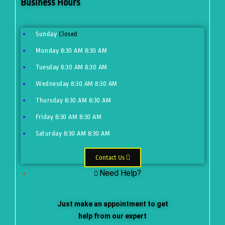
Business Hours
Sunday
Closed
Monday
8:30 AM
8:30 AM
Tuesday
8:30 AM
8:30 AM
Wednesday
8:30 AM
8:30 AM
Thursday
8:30 AM
8:30 AM
Friday
8:30 AM
8:30 AM
Saturday
8:30 AM
8:30 AM
Contact Us
Need Help?
Just make an appointment to get
help from our expert