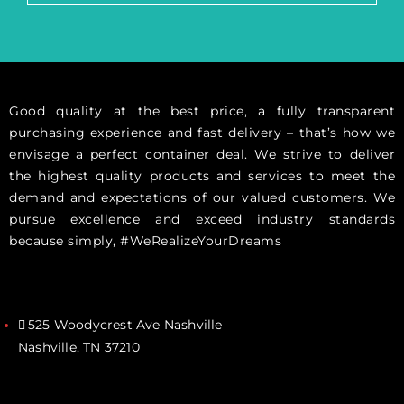
Good quality at the best price, a fully transparent
purchasing experience and fast delivery – that’s how we
envisage a perfect container deal. We strive to deliver
the highest quality products and services to meet the
demand and expectations of our valued customers. We
pursue excellence and exceed industry standards
because simply, #WeRealizeYourDreams
525 Woodycrest Ave Nashville
Nashville, TN 37210