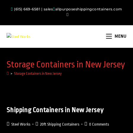
(615) 669-6581 | sales
allpurposeshippingcontainers.com
MENU
Storage Containers in New Jersey
>
Storage Containers in New Jersey
Shipping Containers in New Jersey
Steel Works
20ft Shipping Containers
0 Comments