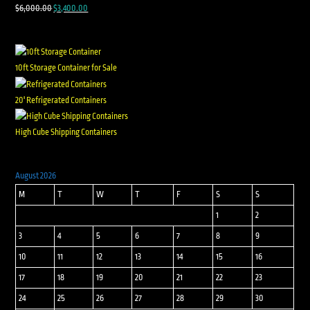
$
6,000.00
$
3,400.00
10ft Storage Container for Sale
20' Refrigerated Containers
High Cube Shipping Containers
August 2026
M
T
W
T
F
S
S
1
2
3
4
5
6
7
8
9
10
11
12
13
14
15
16
17
18
19
20
21
22
23
24
25
26
27
28
29
30